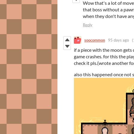
Wow that's a lot of mov
that boss without a pawn?
when they don't have any
Reply
soocommon
95 days ago
(
if a piece with the moon gets 
game crashes. for this the pl
check it pls.(wrote another fo
also this happened once not