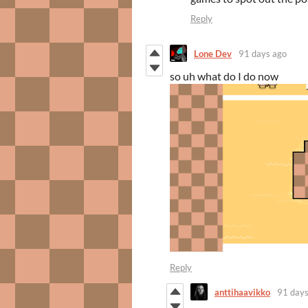
Reply
Lone Dev
91 days ago
so uh what do I do now
Reply
anttihaavikko
91 days