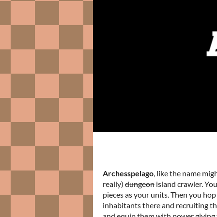
Archesspelago
, like the name mig
really)
dungeon
island crawler. You
pieces as your units. Then you hop
inhabitants there and recruiting th
and equip them with power giving 