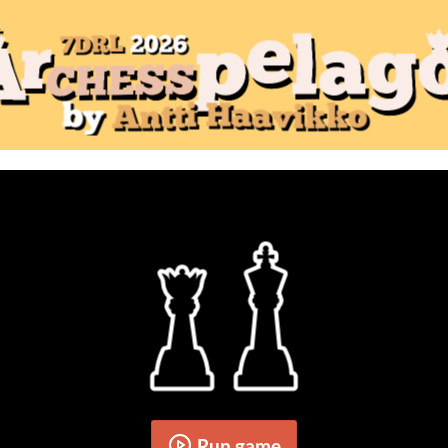
Run game