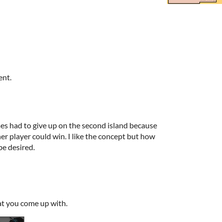
ent.
es had to give up on the second island because
her player could win. I like the concept but how
 be desired.
at you come up with.