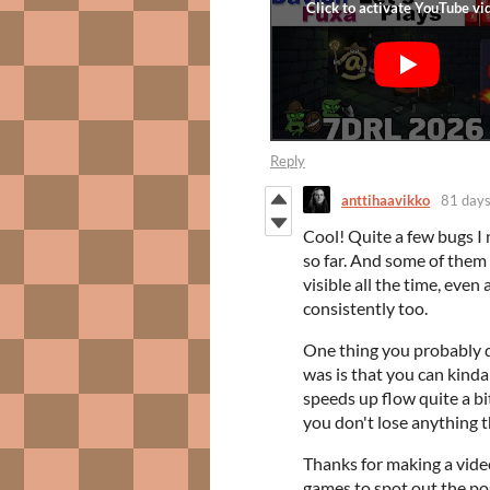
Reply
anttihaavikko
81 days
Cool! Quite a few bugs I
so far. And some of them 
visible all the time, eve
consistently too.
One thing you probably di
was is that you can kinda 
speeds up flow quite a bit
you don't lose anything t
Thanks for making a vide
games to spot out the pos