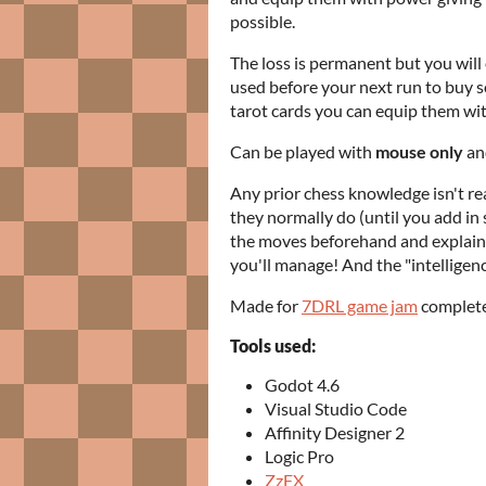
possible.
The loss is permanent but you wil
used before your next run to buy so
tarot cards you can equip them wit
Can be played with
mouse only
and
Any prior chess knowledge isn't rea
they normally do (until you add in
the moves beforehand and explaine
you'll manage! And the "intelligence
Made for
7DRL game jam
completel
Tools used:
Godot 4.6
Visual Studio Code
Affinity Designer 2
Logic Pro
ZzFX