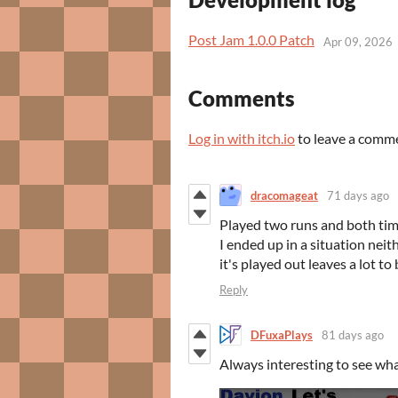
Post Jam 1.0.0 Patch
Apr 09, 2026
Comments
Log in with itch.io
to leave a comm
dracomageat
71 days ago
Played two runs and both tim
I ended up in a situation neit
it's played out leaves a lot to
Reply
DFuxaPlays
81 days ago
Always interesting to see wh