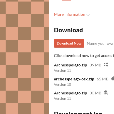
More information
Download
Name your own
Download Now
Click download now to get access to
Archesspelago.zip
39 MB
Version 11
archesspelago-osx.zip
65 MB
Version 10
Archesspelago.zip
30 MB
Version 11
Development log