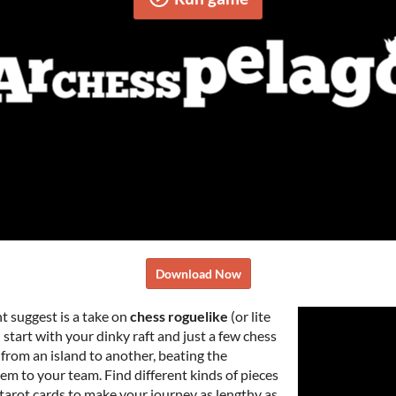
Download Now
ht suggest is a take on
chess roguelike
(or lite
 start with your dinky raft and just a few chess
 from an island to another, beating the
em to your team. Find different kinds of pieces
tarot cards to make your journey as lengthy as