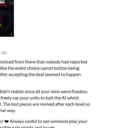
 ago
 noticed from there that nobody had reported
like the event choice cancel button being
n after accepting the deal seemed to happen
dn't realize since all your wins were flawless
freely sac your units to bait the AI which
. The lost pieces are revived after each level so
hat way.
o! ❤️ Always useful to see someone play your
sible pain points and issues.