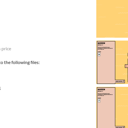
 price
 the following files: