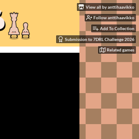
View all by anttihaavikko
Follow anttihaavikko
Add To Collection
Submission to 7DRL Challenge 2026
Related games