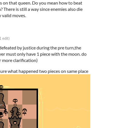
es on that queen. Do you mean how to beat
 There is still a way since enemies also die
 valid moves.
1 edit)
defeated by justice during the pre turn,the
ayer must only have 1 piece with the moon. do
r more clarification)
 sure what happened two pieces on same place