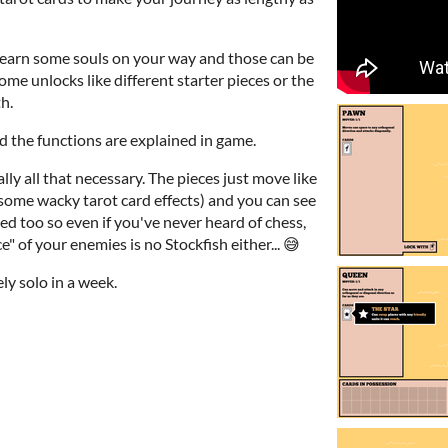
l earn some souls on your way and those can be
me unlocks like different starter pieces or the
h.
 the functions are explained in game.
lly all that necessary. The pieces just move like
 some wacky tarot card effects) and you can see
d too so even if you've never heard of chess,
" of your enemies is no Stockfish either... 😅
y solo in a week.