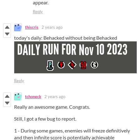
appear.
Reply
thiscris
2 years ago
today's daily: Behacked without being Behacked
Reply
tchoneck
2 years ago
Really an awesome game. Congrats.
Still, I got a few bug to report.
1 - During some games, enemies will freeze definitively
and then infinite score is potentially achievable