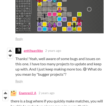
Reply
anttihaavikko
2 years ago
Thanks! Yeah, well aware of some bugs and issues on
this one. I have too many projects to update and keep
up with. And I just keep making more too. 😅 What do
you mean by "bugger projects"?
Reply
EnamresU_A
2 years ago
there is a bug where if you quickly make matches, you will