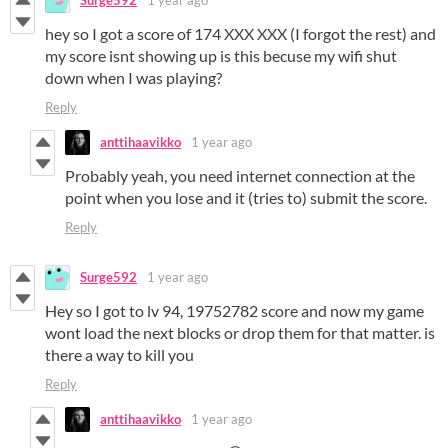
Surge592
1 year ago
hey so I got a score of 174 XXX XXX (I forgot the rest) and
my score isnt showing up is this becuse my wifi shut
down when I was playing?
Reply
anttihaavikko
1 year ago
Probably yeah, you need internet connection at the
point when you lose and it (tries to) submit the score.
Reply
Surge592
1 year ago
Hey so I got to lv 94, 19752782 score and now my game
wont load the next blocks or drop them for that matter. is
there a way to kill you
Reply
anttihaavikko
1 year ago