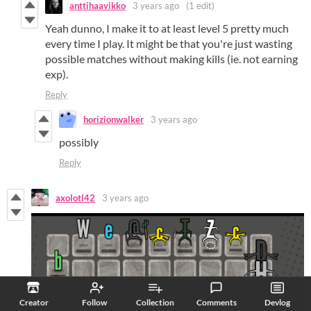
anttihaavikko
3 years ago
(1 edit)
Yeah dunno, I make it to at least level 5 pretty much
every time I play. It might be that you're just wasting
possible matches without making kills (ie. not earning
exp).
Reply
horizionwalker
3 years ago
possibly
Reply
axolotl42
3 years ago
Creator
Follow
Collection
Comments
Devlog