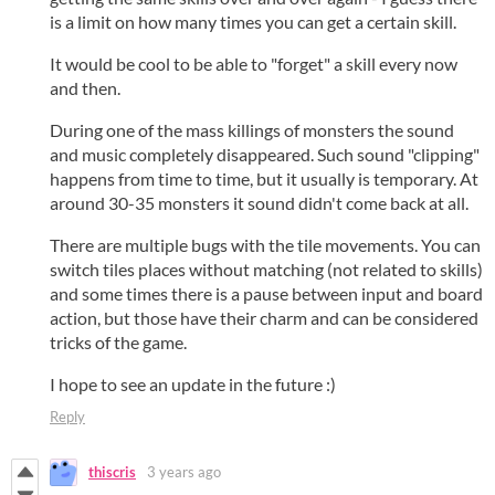
is a limit on how many times you can get a certain skill.
It would be cool to be able to "forget" a skill every now
and then.
During one of the mass killings of monsters the sound
and music completely disappeared. Such sound "clipping"
happens from time to time, but it usually is temporary. At
around 30-35 monsters it sound didn't come back at all.
There are multiple bugs with the tile movements. You can
switch tiles places without matching (not related to skills)
and some times there is a pause between input and board
action, but those have their charm and can be considered
tricks of the game.
I hope to see an update in the future :)
Reply
thiscris
3 years ago