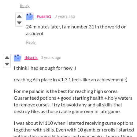
Reply
Puggle1
3 years ago
24 minutes later, i am number 31 in the world on
accident
Reply
thiscris
3 years ago
I think I had enough for now :)
reaching 6th place in v.1.3.1 feels like an achievement :)
For me paladin is the best for reaching high scores.
Guaranteed potions + good starting health + holy waters
to remove curses. I try to avoid any and all skills that
destroy tiles as those cause game over in late game.
I was about lvl 110 when I started receiving curse options
together with skills. Even with 10 gambler rerolls I started
getting the same skills over and over again - I guess there