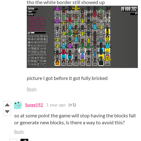
tho the white border still showed up
picture I got before it got fully bricked
Reply
Surge592
1 year ago
(+1)
so at some point the game will stop having the blocks fall
or generate new blocks, is there a way to avoid this?
Reply