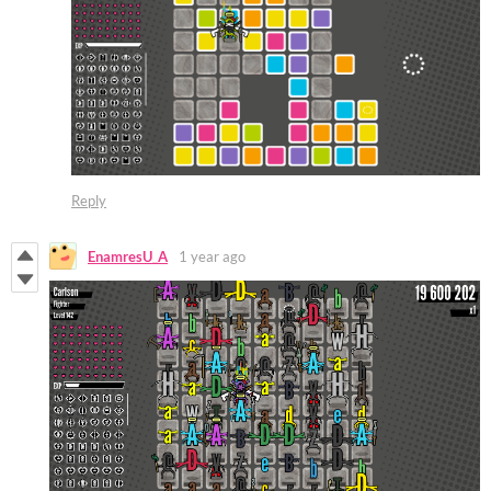
Reply
EnamresU_A
1 year ago