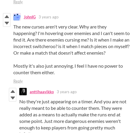
Reply
JohnIG
3 years ago
The new curses aren't very clear. Why are they
happening? I'm hovering over enemies and I can't seem to
find it. Are there enemies cursing me? Is it when I make an
incorrect switcheroo? is it when I match pieces on myself?
Or make a match that doesn't affect enemies?
Mostly it's also just annoying. I feel I have no power to
counter them either.
Reply
anttihaavikko
3 years ago
No they're just appearing on a timer. And you are not
really meant to be able to counter them. They were
added as a means to actually make the runs end at
some point. Just more dangerous enemies weren't
enough to keep players from going pretty much