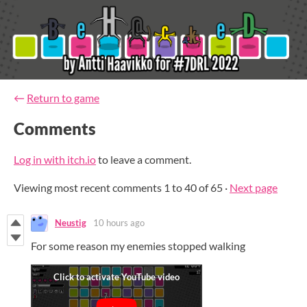
←
Return to game
Comments
Log in with itch.io
to leave a comment.
Viewing most recent comments
1
to
40
of 65
·
Next page
Neustig
10 hours ago
For some reason my enemies stopped walking