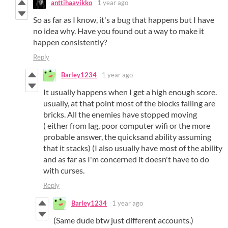
anttihaavikko
1 year ago
So as far as I know, it's a bug that happens but I have
no idea why. Have you found out a way to make it
happen consistently?
Reply
Barley1234
1 year ago
It usually happens when I get a high enough score.
usually, at that point most of the blocks falling are
bricks. All the enemies have stopped moving
( either from lag, poor computer wifi or the more
probable answer, the quicksand ability assuming
that it stacks) (I also usually have most of the ability
and as far as I'm concerned it doesn't have to do
with curses.
Reply
Barley1234
1 year ago
(Same dude btw just different accounts.)