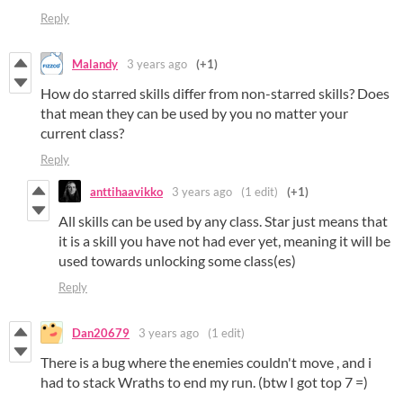
Reply
Malandy
3 years ago
(+1)
How do starred skills differ from non-starred skills? Does
that mean they can be used by you no matter your
current class?
Reply
anttihaavikko
3 years ago
(1 edit)
(+1)
All skills can be used by any class. Star just means that
it is a skill you have not had ever yet, meaning it will be
used towards unlocking some class(es)
Reply
Dan20679
3 years ago
(1 edit)
There is a bug where the enemies couldn't move , and i
had to stack Wraths to end my run. (btw I got top 7 =)