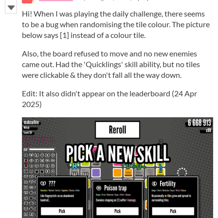
Hi! When I was playing the daily challenge, there seems
to be a bug when randomising the tile colour. The picture
below says [1] instead of a colour tile.
Also, the board refused to move and no new enemies
came out. Had the 'Quicklings' skill ability, but no tiles
were clickable & they don't fall all the way down.
Edit: It also didn't appear on the leaderboard (24 Apr
2025)