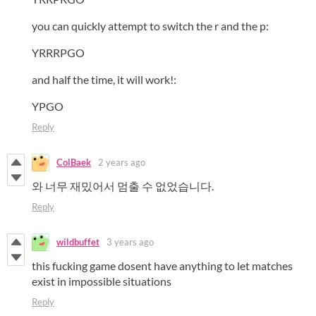
you can quickly attempt to switch the r and the p:
YRRRPGO
and half the time, it will work!:
YPGO
Reply
ColBaek
2 years ago
와 너무 재밌어서 멈출 수 없었습니다.
Reply
wildbuffet
3 years ago
this fucking game dosent have anything to let matches
exist in impossible situations
Reply