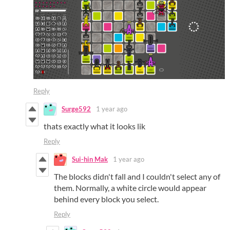
Reply
Surge592
1 year ago
thats exactly what it looks lik
Reply
Sui-hin Mak
1 year ago
The blocks didn't fall and I couldn't select any of
them. Normally, a white circle would appear
behind every block you select.
Reply