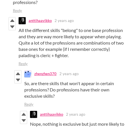
professions?
Reply
anttihaavikko
2 years ago
All the different skills "belong" to one base profession
and they are way more likely to appear when playing.
Quite a lot of the professions are combinations of two
base ones for example (if I remember correctly)
palading is cleric + fighter.
Reply
zhenzhen370
2 years ago
So, are there skills that won't appear in certain
professions? Do professions have their own
exclusive skills?
Reply
anttihaavikko
2 years ago
Nope, nothing is exclusive but just more likely to