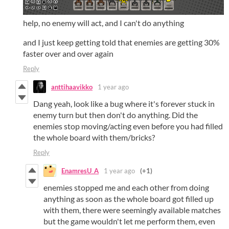
help, no enemy will act, and I can't do anything
and I just keep getting told that enemies are getting 30%
faster over and over again
Reply
anttihaavikko
1 year ago
Dang yeah, look like a bug where it's forever stuck in
enemy turn but then don't do anything. Did the
enemies stop moving/acting even before you had filled
the whole board with them/bricks?
Reply
EnamresU_A
1 year ago
(+1)
enemies stopped me and each other from doing
anything as soon as the whole board got filled up
with them, there were seemingly available matches
but the game wouldn't let me perform them, even