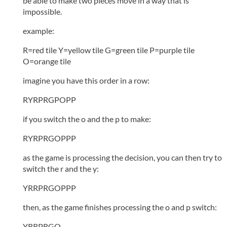
be able to make two pieces move in a way that is
impossible.
example:
R=red tile Y=yellow tile G=green tile P=purple tile
O=orange tile
imagine you have this order in a row:
RYRPRGPOPP
if you switch the o and the p to make:
RYRPRGOPPP
as the game is processing the decision, you can then try to
switch the r and the y:
YRRPRGOPPP
then, as the game finishes processing the o and p switch:
YRRPRGO