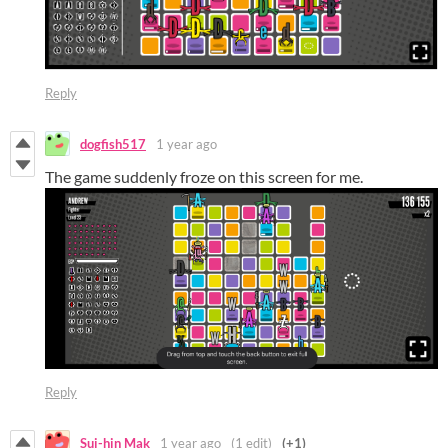
Reply
dogfish517
1 year ago
The game suddenly froze on this screen for me.
Reply
Sui-hin Mak
1 year ago
(1 edit)
(+1)