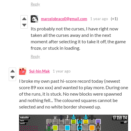
Reply
marcelobraco0@gmail.com
1 year ago
(+1)
Its probably not the curses, I have right now
taken all the curses away and in the next
moment after selecting it to take it off, the game
froze, or stuck in loading.
Reply
Sui-hin Mak
1 year ago
I broke my own past hi-score record today (newest
score 89 xxx xxx) and wanted to play more. During one
of the runs, it is stuck. No new blocks were spawned
and nothing fell... The coloured squares cannot be
selected and no white border showed up.