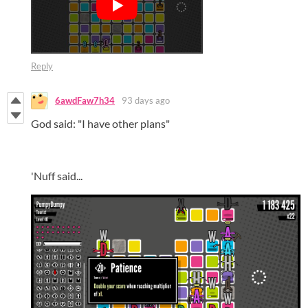
Reply
6awdFaw7h34
93 days ago
God said: "I have other plans"
'Nuff said...