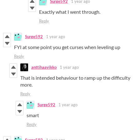
Surge592
1 year ago
Exactly what I went through.
Reply
Surge592
1 year ago
FYI at some point you get curses when leveling up
Reply
anttihaavikko
1 year ago
That is intended behaviour to ramp up the difficulty
more.
Reply
Surge592
1 year ago
smart
Reply