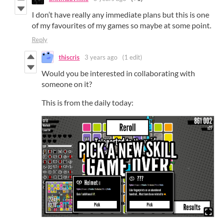
I don’t have really any immediate plans but this is one
of my favourites of my games so maybe at some point.
Reply
thiscris
3 years ago
(1 edit)
Would you be interested in collaborating with
someone on it?
This is from the daily today: