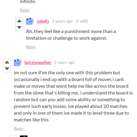
infinite.
Reply
JohnIG
3 years ago
(1 edit)
Ah, they feel like a punishment more than a
limitation or challenge to work against.
Reply
horizionwalker
3 years ago
im not sure if im the only one with this problem but
occasionally i end up with a board full of moves i cant
make or moves that wont help me like across the board
from the slime that's killing me, i understand the board is
random but can you add some ability or something to
prevent such early losses. ive played about 20 matches
and only in one of them ive made it to level three due to
matches like this
Reply