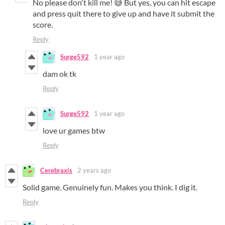
No please don't kill me! 😅 But yes, you can hit escape
and press quit there to give up and have it submit the
score.
Reply
Surge592
1 year ago
dam ok tk
Reply
Surge592
1 year ago
love ur games btw
Reply
Cerebraxis
2 years ago
Solid game. Genuinely fun. Makes you think. I dig it.
Reply