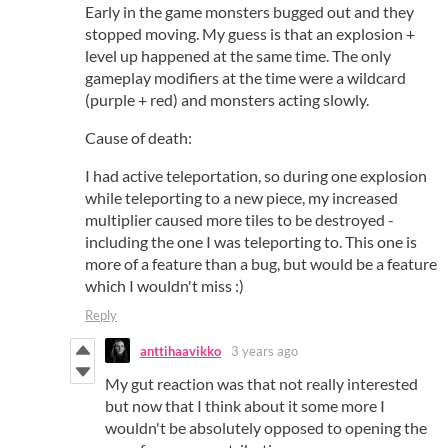
Early in the game monsters bugged out and they
stopped moving. My guess is that an explosion +
level up happened at the same time. The only
gameplay modifiers at the time were a wildcard
(purple + red) and monsters acting slowly.
Cause of death:
I had active teleportation, so during one explosion
while teleporting to a new piece, my increased
multiplier caused more tiles to be destroyed -
including the one I was teleporting to. This one is
more of a feature than a bug, but would be a feature
which I wouldn't miss :)
Reply
anttihaavikko
3 years ago
My gut reaction was that not really interested
but now that I think about it some more I
wouldn't be absolutely opposed to opening the