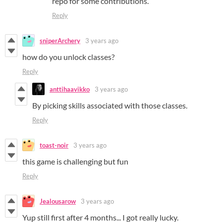
repo for some contributions.
Reply
sniperArchery
3 years ago
how do you unlock classes?
Reply
anttihaavikko
3 years ago
By picking skills associated with those classes.
Reply
toast-noir
3 years ago
this game is challenging but fun
Reply
Jealousarow
3 years ago
Yup still first after 4 months... I got really lucky.