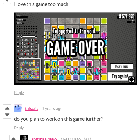
I love this game too much
Reply
thiscris
3 years ago
do you plan to work on this game further?
Reply
anttihaavikko
3 years ago
(+1)