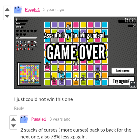
Puggle1
3 years ago
I just could not win this one
Reply
Puggle1
3 years ago
2 stacks of curses ( more curses) back to back for the
next one, also 78% less xp gain.