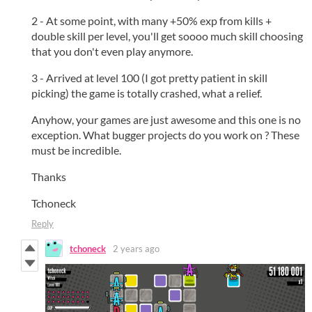
2 - At some point, with many +50% exp from kills +
double skill per level, you'll get soooo much skill choosing
that you don't even play anymore.
3 - Arrived at level 100 (I got pretty patient in skill
picking) the game is totally crashed, what a relief.
Anyhow, your games are just awesome and this one is no
exception. What bugger projects do you work on ? These
must be incredible.
Thanks
Tchoneck
Reply
tchoneck
2 years ago