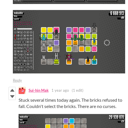
Reply
Sui-hin Mak
1 year ago
(1 edit)
Stuck several times today again. The bricks refused to
fall. Couldn't select the bricks. There are no curses.