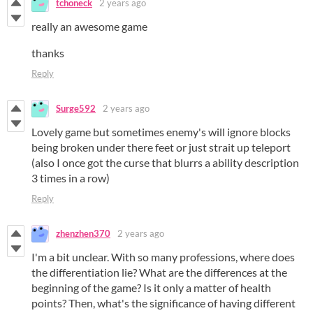
tchoneck
2 years ago
really an awesome game
thanks
Reply
Surge592
2 years ago
Lovely game but sometimes enemy's will ignore blocks
being broken under there feet or just strait up teleport
(also I once got the curse that blurrs a ability description
3 times in a row)
Reply
zhenzhen370
2 years ago
I'm a bit unclear. With so many professions, where does
the differentiation lie? What are the differences at the
beginning of the game? Is it only a matter of health
points? Then, what's the significance of having different