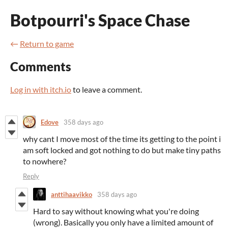
Botpourri's Space Chase
←
Return to game
Comments
Log in with itch.io
to leave a comment.
Edove
358 days ago
why cant I move most of the time its getting to the point i
am soft locked and got nothing to do but make tiny paths
to nowhere?
Reply
anttihaavikko
358 days ago
Hard to say without knowing what you're doing
(wrong). Basically you only have a limited amount of