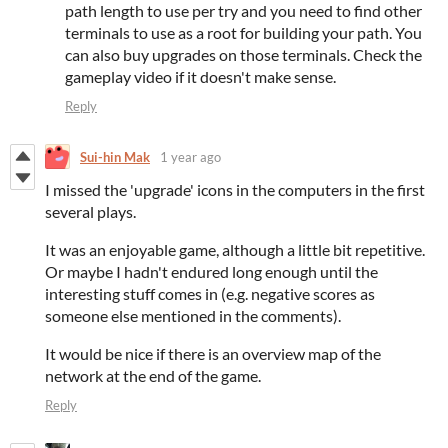
path length to use per try and you need to find other
terminals to use as a root for building your path. You
can also buy upgrades on those terminals. Check the
gameplay video if it doesn't make sense.
Reply
Sui-hin Mak
1 year ago
I missed the 'upgrade' icons in the computers in the first
several plays.
It was an enjoyable game, although a little bit repetitive.
Or maybe I hadn't endured long enough until the
interesting stuff comes in (e.g. negative scores as
someone else mentioned in the comments).
It would be nice if there is an overview map of the
network at the end of the game.
Reply