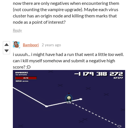
now there are only negatives when encountering them
(not counting the vampire upgrade). Maybe each virus
cluster has an origin node and killing them marks that
node as a point of interest?
Reply
Bamboori
2 years ago
i uuuuh... i might have had a run that went a little
too
well.
can i kill myself somehow and submit a negative high
score? :D