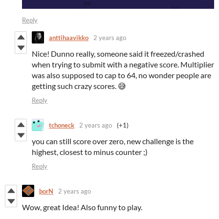
Reply
anttihaavikko
2 years ago
Nice! Dunno really, someone said it freezed/crashed
when trying to submit with a negative score. Multiplier
was also supposed to cap to 64, no wonder people are
getting such crazy scores. 😅
Reply
tchoneck
2 years ago
(+1)
you can still score over zero, new challenge is the
highest, closest to minus counter ;)
Reply
þorN
2 years ago
Wow, great Idea! Also funny to play.