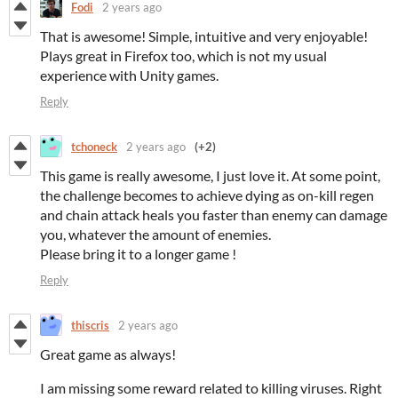
Fodi
2 years ago
That is awesome! Simple, intuitive and very enjoyable!
Plays great in Firefox too, which is not my usual
experience with Unity games.
Reply
tchoneck
2 years ago
(+2)
This game is really awesome, I just love it. At some point,
the challenge becomes to achieve dying as on-kill regen
and chain attack heals you faster than enemy can damage
you, whatever the amount of enemies.
Please bring it to a longer game !
Reply
thiscris
2 years ago
Great game as always!
I am missing some reward related to killing viruses. Right