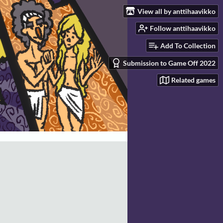
View all by anttihaavikko
Follow anttihaavikko
Add To Collection
Submission to Game Off 2022
Related games