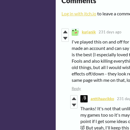
Comments
Log in with itch.io
to leave a comm
kurjanik
231 days ago
I've played this on and off fo
made an account and can say 
is the best (I especially lov
Fools and also killing everythi
old things, but all I would wis
effects off/down - they look 
same page with me on that, lo
Reply
anttihaavikko
231 da
Thanks! It's not that unli
my games too so it's may
point if I get some ideas
🤣 But yeah, I'll keep t