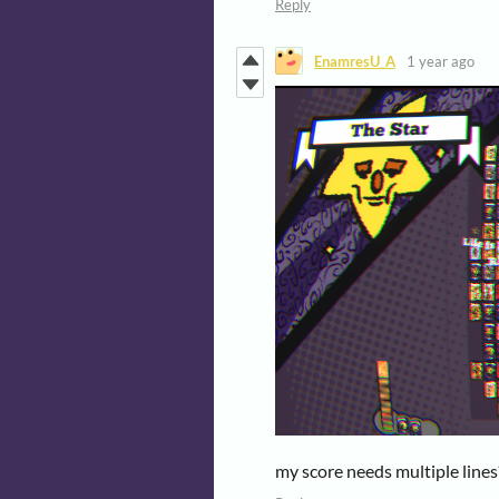
Reply
EnamresU_A
1 year ago
my score needs multiple lines