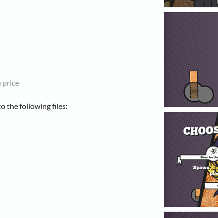
 price
 the following files: