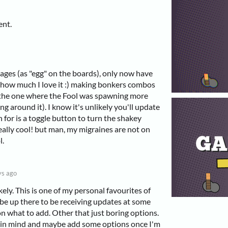
ent.
r ages (as "egg" on the boards), only now have
how much I love it :) making bonkers combos
ed the one where the Fool was spawning more
ng around it). I know it's unlikely you'll update
h for is a toggle button to turn the shakey
really cool! but man, my migraines are not on
l.
ys ago
kely. This is one of my personal favourites of
be up there to be receiving updates at some
 on what to add. Other that just boring options.
his in mind and maybe add some options once I'm