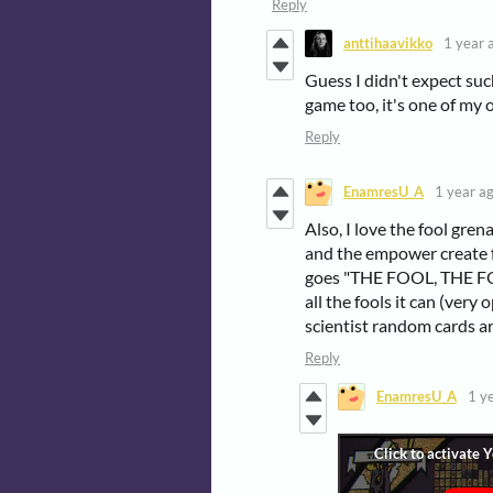
Reply
anttihaavikko
1 year 
Guess I didn't expect such
game too, it's one of my 
Reply
EnamresU_A
1 year a
Also, I love the fool gr
and the empower create f
goes "THE FOOL, THE FO
all the fools it can (very
scientist random cards a
Reply
EnamresU_A
1 y