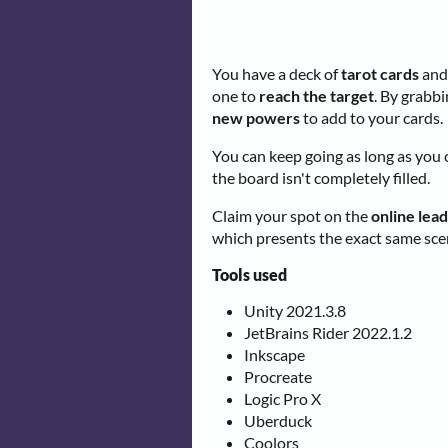
You have a deck of
tarot cards
and 
one to
reach the target
. By grabbi
new powers
to add to your cards.
You can keep going as long as you 
the board isn't completely filled.
Claim your spot on the
online lea
which presents the exact same scen
Tools used
Unity 2021.3.8
JetBrains Rider 2022.1.2
Inkscape
Procreate
Logic Pro X
Uberduck
Coolors