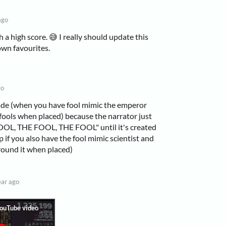
ago
 a high score. 😅 I really should update this
own favourites.
go
enade (when you have fool mimic the emperor
ools when placed) because the narrator just
OL, THE FOOL, THE FOOL" until it's created
 op if you also have the fool mimic scientist and
round it when placed)
ear ago