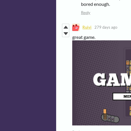
bored enough.
Reply
Ruivi
279 days ago
great game.