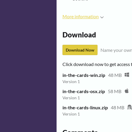
More information
Download
Name your own
Download Now
Click download now to get access to
in-the-cards-win.zip
48 MB
Version 1
in-the-cards-osx.zip
58 MB
Version 1
in-the-cards-linux.zip
48 MB
Version 1