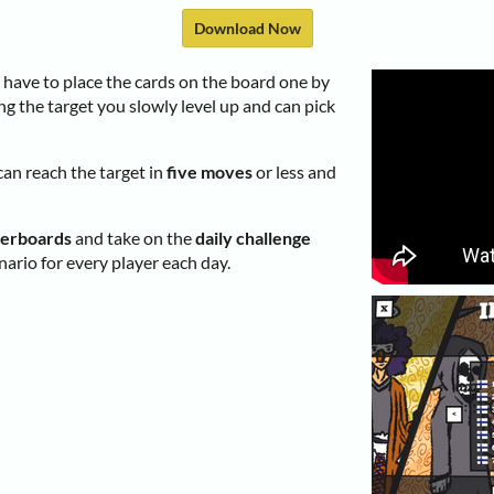
Download Now
have to place the cards on the board one by
ng the target you slowly level up and can pick
can reach the target in
five moves
or less and
derboards
and take on the
daily challenge
ario for every player each day.