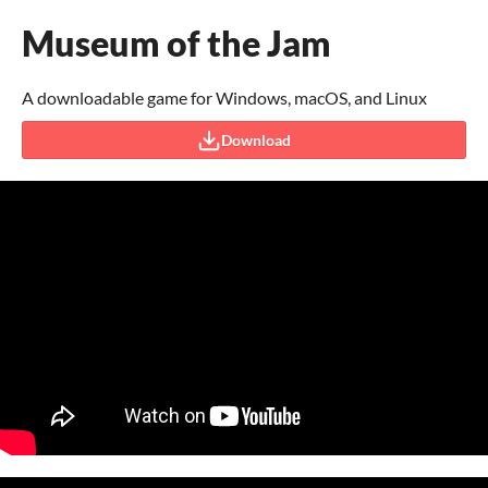
Museum of the Jam
A downloadable game for Windows, macOS, and Linux
Download