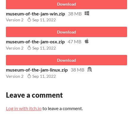
Download
museum-of-the-jam-win.zip
38 MB
Version 2
Sep 11, 2022
Download
museum-of-the-jam-osx.zip
47 MB
Version 2
Sep 11, 2022
Download
museum-of-the-jam-linux.zip
38 MB
Version 2
Sep 11, 2022
Leave a comment
Log in with itch.io
to leave a comment.