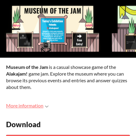
Museum of the Jam
is a casual showcase game of the
Alakajam!
game jam. Explore the museum where you can
browse its previous events and entries and answer quizzes
about them.
More information
Download