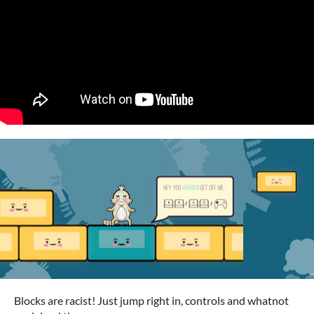
Blocks are racist! Just jump right in, controls and whatnot