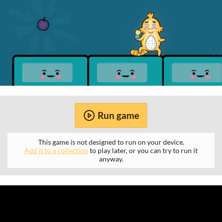
Run game
This game is not designed to run on your device.
Add it to a collection
to play later, or you can try to run it
anyway.