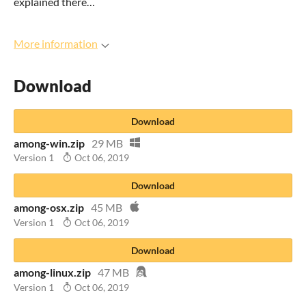
explained there…
More information
Download
Download
among-win.zip
29 MB
Version 1
Oct 06, 2019
Download
among-osx.zip
45 MB
Version 1
Oct 06, 2019
Download
among-linux.zip
47 MB
Version 1
Oct 06, 2019