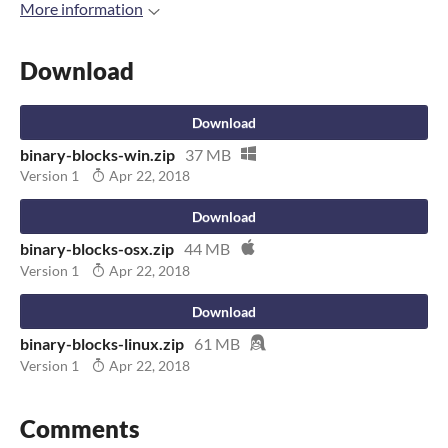
More information
Download
Download
binary-blocks-win.zip
37 MB
Version 1
Apr 22, 2018
Download
binary-blocks-osx.zip
44 MB
Version 1
Apr 22, 2018
Download
binary-blocks-linux.zip
61 MB
Version 1
Apr 22, 2018
Comments