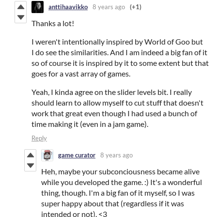
anttihaavikko
8 years ago
(+1)
Thanks a lot!
I weren't intentionally inspired by World of Goo but
I do see the similarities. And I am indeed a big fan of it
so of course it is inspired by it to some extent but that
goes for a vast array of games.
Yeah, I kinda agree on the slider levels bit. I really
should learn to allow myself to cut stuff that doesn't
work that great even though I had used a bunch of
time making it (even in a jam game).
Reply
game curator
8 years ago
Heh, maybe your subconciousness became alive
while you developed the game. :) It's a wonderful
thing, though. I'm a big fan of it myself, so I was
super happy about that (regardless if it was
intended or not). <3