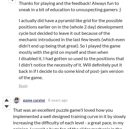
Thanks for playing and the feedback! Always fun to
sneak in a bit of education to unsuspecting gamers ;)
I actually did have a pyramid like grid for the possible
positions earlier on in the (whole 2 day) development
cycle but decided to leave it out because of the
mechanic introduced in the last few levels (which even
didn't end up being that great). So I played the game
mostly with the grid on myself and then when
I disabled it, I had gotten so used to the positions that
I didn't notice the necessity of it. Will definitely put it
back in if I decide to do some kind of post-jam version
of the game.
Reply
game curator
8 years ago
That was an excellent puzzle game!I loved how you
implemented a well designed training curve in it by slowly
increasing the difficulty of each level - a great pace, in my
opinion. I wasn't a huge fan of the slider mechanic in the