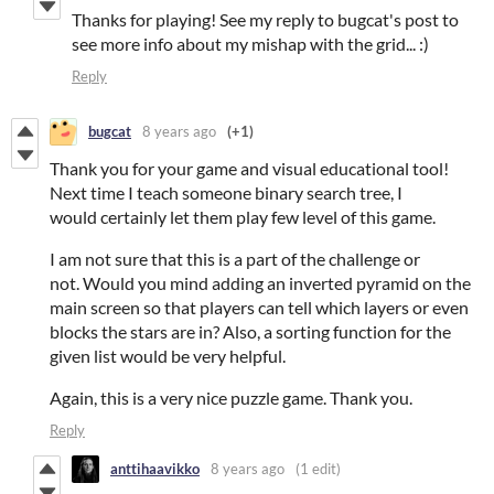
Thanks for playing! See my reply to bugcat's post to
see more info about my mishap with the grid... :)
Reply
bugcat
8 years ago
(+1)
Thank you for your game and visual educational tool!
Next time I teach someone binary search tree, I
would certainly let them play few level of this game.
I am not sure that this is a part of the challenge or
not. Would you mind adding an inverted pyramid on the
main screen so that players can tell which layers or even
blocks the stars are in? Also, a sorting function for the
given list would be very helpful.
Again, this is a very nice puzzle game. Thank you.
Reply
anttihaavikko
8 years ago
(1 edit)