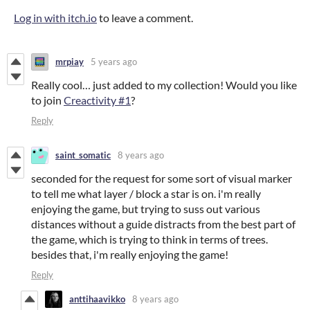
Log in with itch.io
to leave a comment.
mrpiay
5 years ago
Really cool… just added to my collection! Would you like
to join
Creactivity #1
?
Reply
saint_somatic
8 years ago
seconded for the request for some sort of visual marker
to tell me what layer / block a star is on. i'm really
enjoying the game, but trying to suss out various
distances without a guide distracts from the best part of
the game, which is trying to think in terms of trees.
besides that, i'm really enjoying the game!
Reply
anttihaavikko
8 years ago