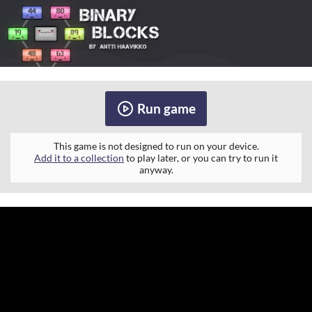
Run game
This game is not designed to run on your device.
Add it to a collection
to play later, or you can try to run it
anyway.