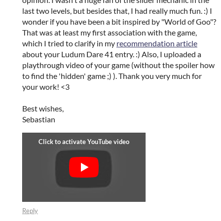
last two levels, but besides that, I had really much fun. :) I
wonder if you have been a bit inspired by "World of Goo"?
That was at least my first association with the game,
which I tried to clarify in my
recommendation article
about your Ludum Dare 41 entry. :) Also, I uploaded a
playthrough video of your game (without the spoiler how
to find the 'hidden' game ;) ). Thank you very much for
your work! <3
Best wishes,
Sebastian
Reply