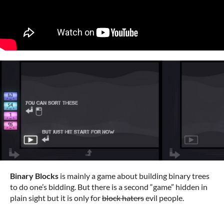
Binary Blocks
is mainly a game about building binary trees
to do one’s bidding. But there is a second “game” hidden in
plain sight but it is only for
block haters
evil people.