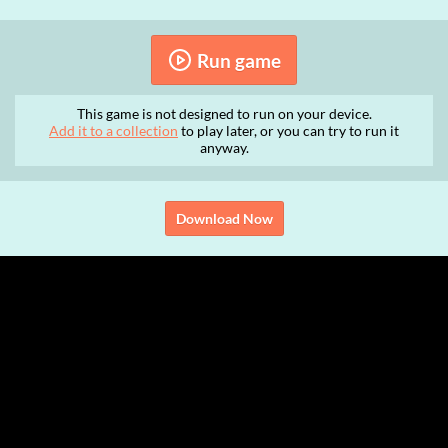
Run game
This game is not designed to run on your device.
Add it to a collection
to play later, or you can try to run it
anyway.
Download Now