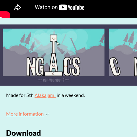
Made for 5th
Alakajam!
in a weekend.
More information
Download