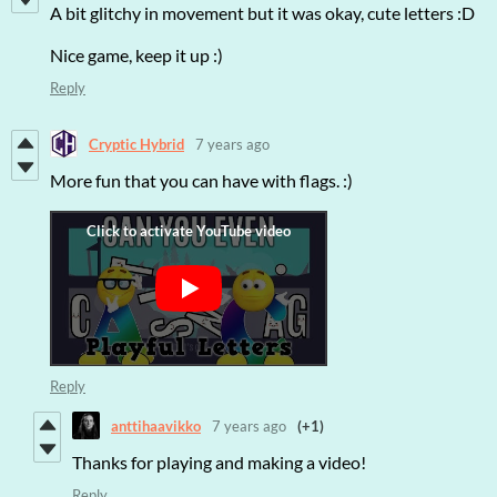
A bit glitchy in movement but it was okay, cute letters :D
Nice game, keep it up :)
Reply
Cryptic Hybrid
7 years ago
More fun that you can have with flags. :)
Reply
anttihaavikko
7 years ago
(+1)
Thanks for playing and making a video!
Reply