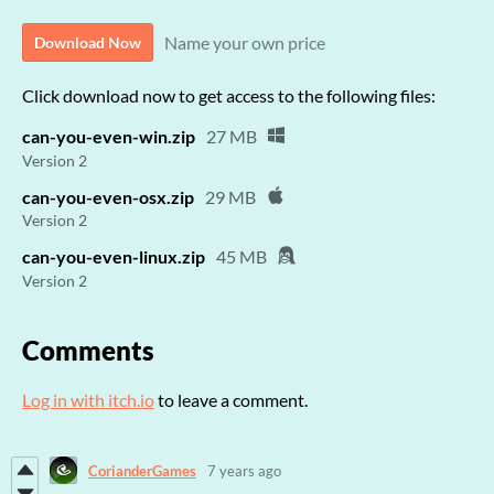
Name your own price
Download Now
Click download now to get access to the following files:
can-you-even-win.zip
27 MB
Version 2
can-you-even-osx.zip
29 MB
Version 2
can-you-even-linux.zip
45 MB
Version 2
Comments
Log in with itch.io
to leave a comment.
CorianderGames
7 years ago