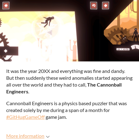
It was the year 20XX and everything was fine and dandy.
But then suddenly these weird anomalies started appearing
all over the world and they had to call,
The Cannonball
Engineers
.
Cannonball Engineers is a physics based puzzler that was
created solely by me during a span of a month for
#GitHugGameOff
game jam.
More information