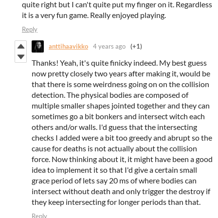
quite right but I can't quite put my finger on it. Regardless
it is a very fun game. Really enjoyed playing.
Reply
anttihaavikko
4 years ago
(+1)
Thanks! Yeah, it's quite finicky indeed. My best guess
now pretty closely two years after making it, would be
that there is some weirdness going on on the collision
detection. The physical bodies are composed of
multiple smaller shapes jointed together and they can
sometimes go a bit bonkers and intersect witch each
others and/or walls. I'd guess that the intersecting
checks I added were a bit too greedy and abrupt so the
cause for deaths is not actually about the collision
force. Now thinking about it, it might have been a good
idea to implement it so that I'd give a certain small
grace period of lets say 20 ms of where bodies can
intersect without death and only trigger the destroy if
they keep intersecting for longer periods than that.
Reply