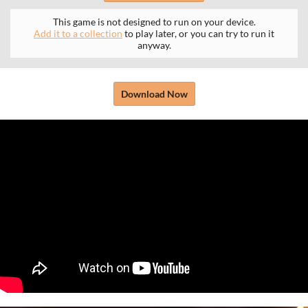
This game is not designed to run on your device.
Add it to a collection
to play later, or you can try to run it
anyway.
Download Now