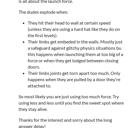
is all about the launch force.
The dudes explode when:
They hit their head to wall at certain speed
(unless they are using a hard hat like they do on
the first levels).
Their limbs get embeded in the walls. Mostly just
a safeguard against glitchy physics situations bu
this happens when launching them at too big of a
force or when they get lodged between closing
doors.
Their limbs joints get torn apart too much. Only
happens when they are pulled by a door they're
attached to.
So most likely you are just using too much force. Try
using less and less until you find the sweet spot where
they stay alive.
Thanks for the interest and sorry about the long
answer delay!