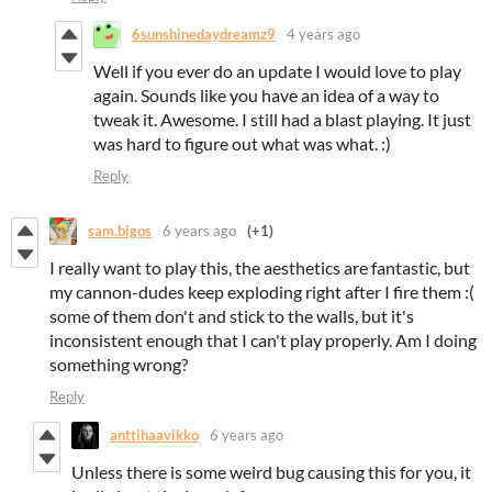
6sunshinedaydreamz9
4 years ago
Well if you ever do an update I would love to play
again. Sounds like you have an idea of a way to
tweak it. Awesome. I still had a blast playing. It just
was hard to figure out what was what. :)
Reply
sam.bigos
6 years ago
(+1)
I really want to play this, the aesthetics are fantastic, but
my cannon-dudes keep exploding right after I fire them :(
some of them don't and stick to the walls, but it's
inconsistent enough that I can't play properly. Am I doing
something wrong?
Reply
anttihaavikko
6 years ago
Unless there is some weird bug causing this for you, it