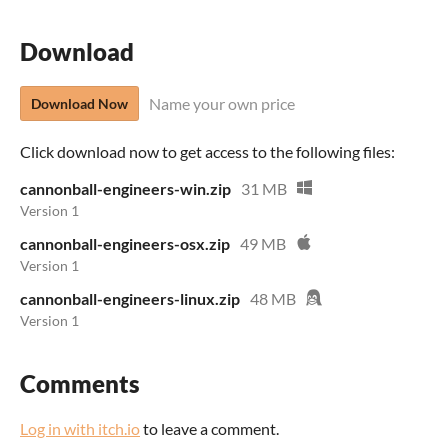
Download
Name your own price
Download Now
Click download now to get access to the following files:
cannonball-engineers-win.zip
31 MB
Version 1
cannonball-engineers-osx.zip
49 MB
Version 1
cannonball-engineers-linux.zip
48 MB
Version 1
Comments
Log in with itch.io
to leave a comment.