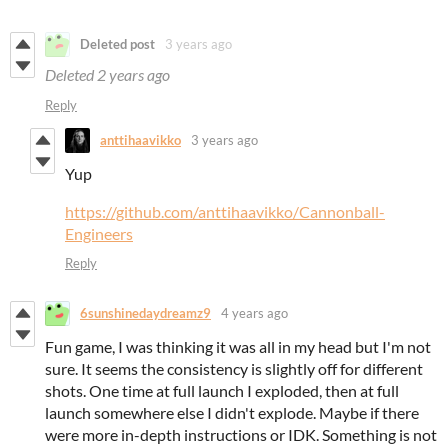
Deleted post
3 years ago
Deleted
2 years ago
Reply
anttihaavikko
3 years ago
Yup
https://github.com/anttihaavikko/Cannonball-
Engineers
Reply
6sunshinedaydreamz9
4 years ago
Fun game, I was thinking it was all in my head but I'm not
sure. It seems the consistency is slightly off for different
shots. One time at full launch I exploded, then at full
launch somewhere else I didn't explode. Maybe if there
were more in-depth instructions or IDK. Something is not