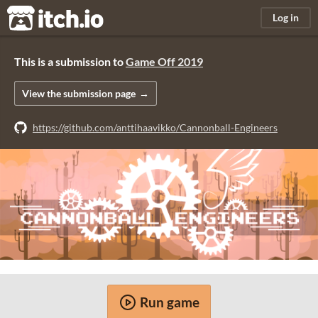
itch.io
Log in
This is a submission to
Game Off 2019
View the submission page
https://github.com/anttihaavikko/Cannonball-Engineers
Run game