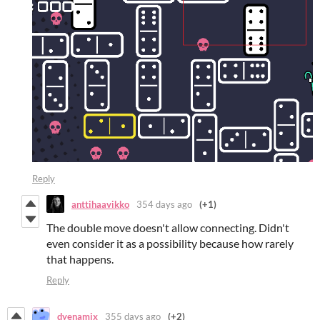
Reply
anttihaavikko
354 days ago
(+1)
The double move doesn't allow connecting. Didn't
even consider it as a possibility because how rarely
that happens.
Reply
dyenamix
355 days ago
(+2)