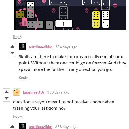
Reply
anttihaavikko
354 days ago
Skulls are there to make the runs actually end at some
point. Without them one could go on forever. And they
spawn more the further in any direction you go.
Reply
EnamresU_A
358 days ago
question, are you meant to not receive a bone when
trashing your last domino?
Reply
anttihaavikko
358 days ago