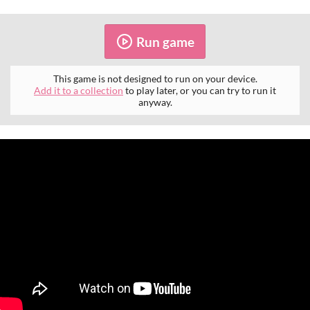
Run game
This game is not designed to run on your device.
Add it to a collection
to play later, or you can try to run it
anyway.