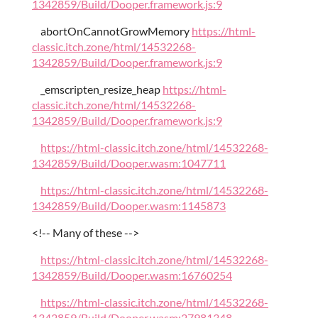
1342859/Build/Dooper.framework.js:9
abortOnCannotGrowMemory
https://html-
classic.itch.zone/html/14532268-
1342859/Build/Dooper.framework.js:9
_emscripten_resize_heap
https://html-
classic.itch.zone/html/14532268-
1342859/Build/Dooper.framework.js:9
https://html-classic.itch.zone/html/14532268-
1342859/Build/Dooper.wasm:1047711
https://html-classic.itch.zone/html/14532268-
1342859/Build/Dooper.wasm:1145873
<!-- Many of these -->
https://html-classic.itch.zone/html/14532268-
1342859/Build/Dooper.wasm:16760254
https://html-classic.itch.zone/html/14532268-
1342859/Build/Dooper.wasm:27981348