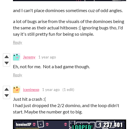
and I can't place dominoes sometimes cuz of odd angles.
a lot of bugs arise from the visuals of the dominoes being
the same as their actual hitboxes :[ ignoring bugs tho, I'd
say it's still pretty fun for being so simple.
Reply
Jeremy
1 year ago
Eh, not for me. Not a bad game though.
Reply
iceninexp
1 year ago
(1 edit)
Just hit a crash :(
I had just dropped the 2/2 domino, and the loop didn't
start. Maybe the number got to big.