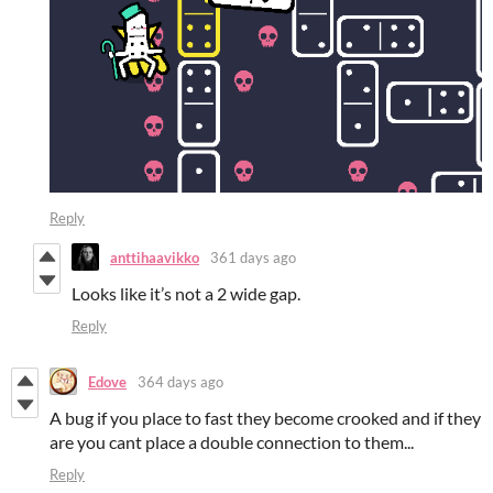
Reply
anttihaavikko
361 days ago
Looks like it’s not a 2 wide gap.
Reply
Edove
364 days ago
A bug if you place to fast they become crooked and if they
are you cant place a double connection to them...
Reply