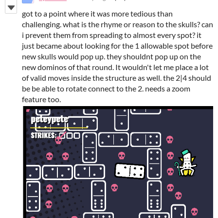
got to a point where it was more tedious than
challenging. what is the rhyme or reason to the skulls? can
i prevent them from spreading to almost every spot? it
just became about looking for the 1 allowable spot before
new skulls would pop up. they shouldnt pop up on the
new dominos of that round. It wouldn't let me place a lot
of valid moves inside the structure as well. the 2|4 should
be be able to rotate connect to the 2. needs a zoom
feature too.