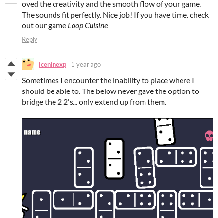
oved the creativity and the smooth flow of your game.
The sounds fit perfectly. Nice job! If you have time, check
out our game
Loop Cuisine
Reply
iceninexp
1 year ago
Sometimes I encounter the inability to place where I
should be able to. The below never gave the option to
bridge the 2 2's... only extend up from them.