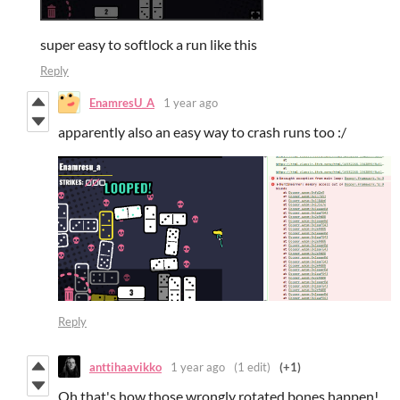
super easy to softlock a run like this
Reply
EnamresU_A
1 year ago
apparently also an easy way to crash runs too :/
Reply
anttihaavikko
1 year ago
(1 edit)
(+1)
Oh that's how those wrongly rotated bones happen!