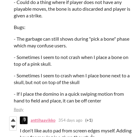
- Could do a thing where if player does not have any
playable moves, the bone is auto discarded and player is
given a strike.
Bugs:
- The garbage can still shows during "pick a bone" phase
which may confuse users.
- Sometimes I seem to not crash when I place a bone on
top of a pink skull.
- Sometimes I seem to crash when I place bone next to a
skull, but not on top of the skull
- If I place the domino in a quick swiping motion from
hand to field and place, it can be off center
Reply
anttihaavikko
354 days ago
(+1)
I don't like auto pad from screen edges myself. Adding