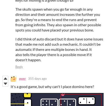
keys for moving is a given though 👍
The skulls spawn when you go far enough in any
direction and their amount increases the further you
go. So they're a means to end the runs and prevent
from going infinite. They also spawn in other possible
spots you could have placed your previous bone.
I did think of auto discard but it does have some issues
that made me not add such a mechanic. It couldn't be
automatic if there are multiple bones in hand. It
also tells the player there is a possible move if it
doesn't happen.
Reply
qwer
355 days ago
It's a good game, but why can't I place domino here?