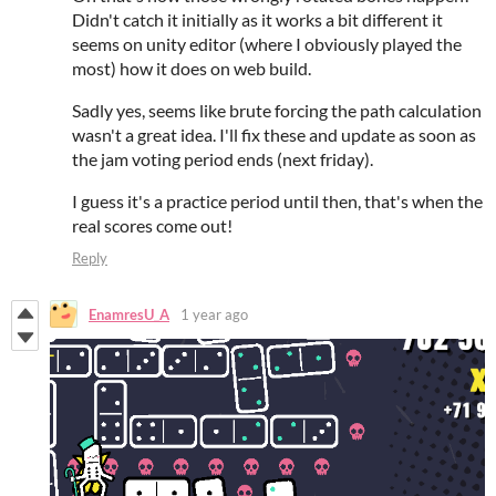
Didn't catch it initially as it works a bit different it
seems on unity editor (where I obviously played the
most) how it does on web build.
Sadly yes, seems like brute forcing the path calculation
wasn't a great idea. I'll fix these and update as soon as
the jam voting period ends (next friday).
I guess it's a practice period until then, that's when the
real scores come out!
Reply
EnamresU_A
1 year ago