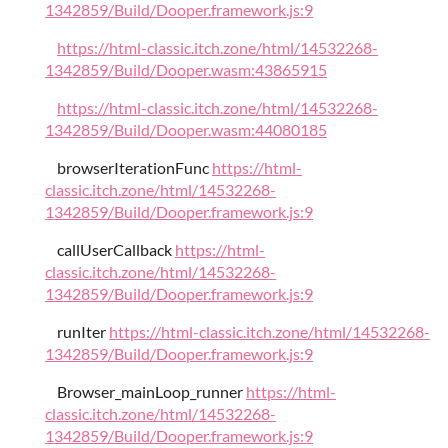
1342859/Build/Dooper.framework.js:9
https://html-classic.itch.zone/html/14532268-
1342859/Build/Dooper.wasm:43865915
https://html-classic.itch.zone/html/14532268-
1342859/Build/Dooper.wasm:44080185
browserIterationFunc
https://html-
classic.itch.zone/html/14532268-
1342859/Build/Dooper.framework.js:9
callUserCallback
https://html-
classic.itch.zone/html/14532268-
1342859/Build/Dooper.framework.js:9
runIter
https://html-classic.itch.zone/html/14532268-
1342859/Build/Dooper.framework.js:9
Browser_mainLoop_runner
https://html-
classic.itch.zone/html/14532268-
1342859/Build/Dooper.framework.js:9