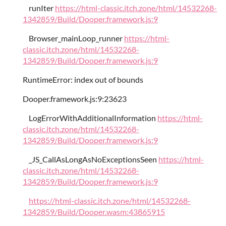
runIter
https://html-classic.itch.zone/html/14532268-
1342859/Build/Dooper.framework.js:9
Browser_mainLoop_runner
https://html-
classic.itch.zone/html/14532268-
1342859/Build/Dooper.framework.js:9
RuntimeError: index out of bounds
Dooper.framework.js:9:23623
LogErrorWithAdditionalInformation
https://html-
classic.itch.zone/html/14532268-
1342859/Build/Dooper.framework.js:9
_JS_CallAsLongAsNoExceptionsSeen
https://html-
classic.itch.zone/html/14532268-
1342859/Build/Dooper.framework.js:9
https://html-classic.itch.zone/html/14532268-
1342859/Build/Dooper.wasm:43865915