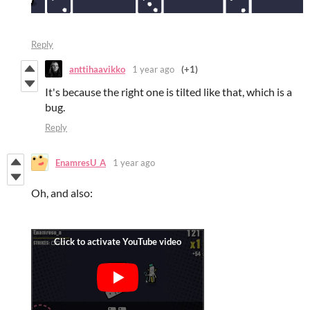
Reply
anttihaavikko
1 year ago
(+1)
It's because the right one is tilted like that, which is a
bug.
Reply
EnamresU_A
1 year ago
Oh, and also: