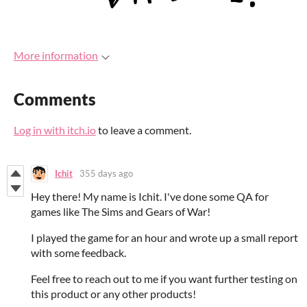
More information
Comments
Log in with itch.io
to leave a comment.
Ichit
355 days ago
Hey there! My name is Ichit. I've done some QA for
games like The Sims and Gears of War!
I played the game for an hour and wrote up a small report
with some feedback.
Feel free to reach out to me if you want further testing on
this product or any other products!