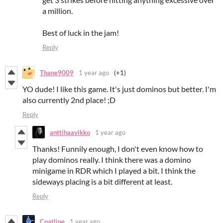
a million.
Best of luck in the jam!
Reply
Thane9009
1 year ago
(+1)
YO dude! I like this game. It's just dominos but better. I'm
also currently 2nd place! ;D
Reply
anttihaavikko
1 year ago
Thanks! Funnily enough, I don't even know how to
play dominos really. I think there was a domino
minigame in RDR which I played a bit. I think the
sideways placing is a bit different at least.
Reply
Coatline
1 year ago