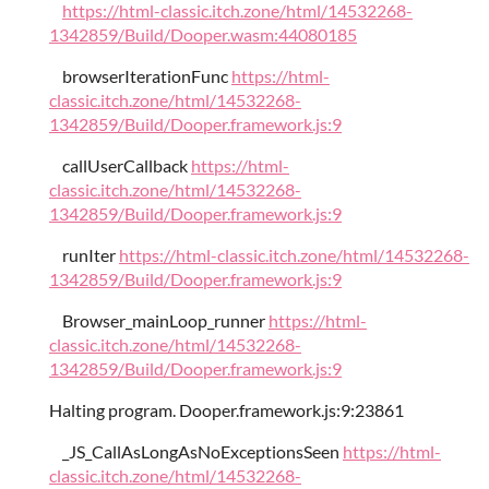
https://html-classic.itch.zone/html/14532268-
1342859/Build/Dooper.wasm:44080185
browserIterationFunc
https://html-
classic.itch.zone/html/14532268-
1342859/Build/Dooper.framework.js:9
callUserCallback
https://html-
classic.itch.zone/html/14532268-
1342859/Build/Dooper.framework.js:9
runIter
https://html-classic.itch.zone/html/14532268-
1342859/Build/Dooper.framework.js:9
Browser_mainLoop_runner
https://html-
classic.itch.zone/html/14532268-
1342859/Build/Dooper.framework.js:9
Halting program. Dooper.framework.js:9:23861
_JS_CallAsLongAsNoExceptionsSeen
https://html-
classic.itch.zone/html/14532268-