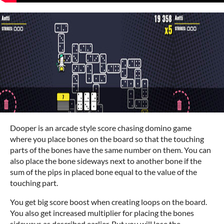
Dooper is an arcade style score chasing domino game
where you place bones on the board so that the touching
parts of the bones have the same number on them. You can
also place the bone sideways next to another bone if the
sum of the pips in placed bone equal to the value of the
touching part.
You get big score boost when creating loops on the board.
You also get increased multiplier for placing the bones
sideways as described earlier. But you will lose the