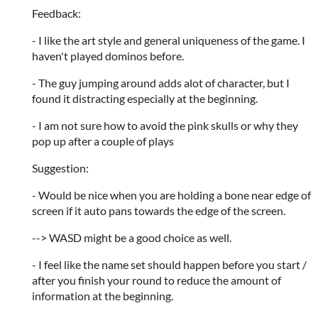
Feedback:
- I like the art style and general uniqueness of the game. I
haven't played dominos before.
- The guy jumping around adds alot of character, but I
found it distracting especially at the beginning.
- I am not sure how to avoid the pink skulls or why they
pop up after a couple of plays
Suggestion:
- Would be nice when you are holding a bone near edge of
screen if it auto pans towards the edge of the screen.
--> WASD might be a good choice as well.
- I feel like the name set should happen before you start /
after you finish your round to reduce the amount of
information at the beginning.