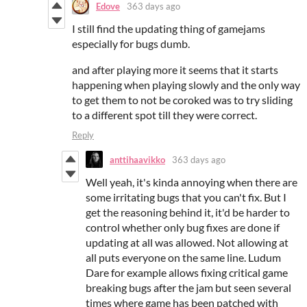
Edove
363 days ago
I still find the updating thing of gamejams
especially for bugs dumb.
and after playing more it seems that it starts
happening when playing slowly and the only way
to get them to not be coroked was to try sliding
to a different spot till they were correct.
Reply
anttihaavikko
363 days ago
Well yeah, it's kinda annoying when there are
some irritating bugs that you can't fix. But I
get the reasoning behind it, it'd be harder to
control whether only bug fixes are done if
updating at all was allowed. Not allowing at
all puts everyone on the same line. Ludum
Dare for example allows fixing critical game
breaking bugs after the jam but seen several
times where game has been patched with