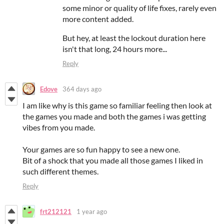
some minor or quality of life fixes, rarely even
more content added.
But hey, at least the lockout duration here
isn't that long, 24 hours more...
Reply
Edove
364 days ago
I am like why is this game so familiar feeling then look at
the games you made and both the games i was getting
vibes from you made.
Your games are so fun happy to see a new one.
Bit of a shock that you made all those games I liked in
such different themes.
Reply
frt212121
1 year ago