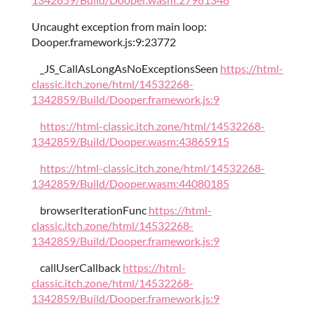
Uncaught exception from main loop:
Dooper.framework.js:9:23772
_JS_CallAsLongAsNoExceptionsSeen
https://html-
classic.itch.zone/html/14532268-
1342859/Build/Dooper.framework.js:9
https://html-classic.itch.zone/html/14532268-
1342859/Build/Dooper.wasm:43865915
https://html-classic.itch.zone/html/14532268-
1342859/Build/Dooper.wasm:44080185
browserIterationFunc
https://html-
classic.itch.zone/html/14532268-
1342859/Build/Dooper.framework.js:9
callUserCallback
https://html-
classic.itch.zone/html/14532268-
1342859/Build/Dooper.framework.js:9