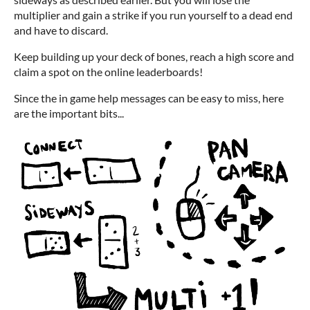
multiplier and gain a strike if you run yourself to a dead end
and have to discard.
Keep building up your deck of bones, reach a high score and
claim a spot on the online leaderboards!
Since the in game help messages can be easy to miss, here
are the important bits...