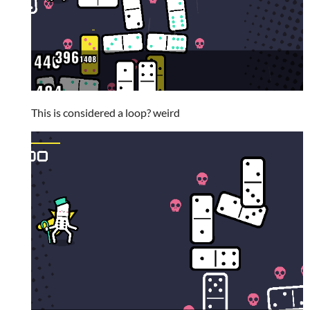
This is considered a loop? weird