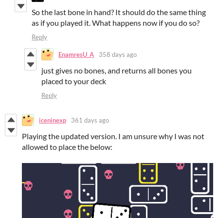
So the last bone in hand? It should do the same thing
as if you played it. What happens now if you do so?
Reply
EnamresU_A
358 days ago
just gives no bones, and returns all bones you
placed to your deck
Reply
iceninexp
361 days ago
Playing the updated version. I am unsure why I was not
allowed to place the below: