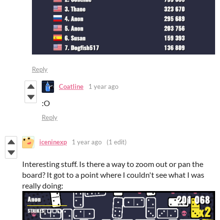
Reply
Coatline
1 year ago
:O
Reply
iceninexp
1 year ago
(1 edit)
Interesting stuff. Is there a way to zoom out or pan the
board? It got to a point where I couldn't see what I was
really doing: