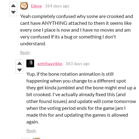
Edove
364 days ago
Yeah completely confused why some are crooked and
cant have ANYTHING attached to them it seems like
every one I place is now and I have no moves and am
very confused if its a bug or something I don't
understand.
Reply
anttihaavikko
363 days ago
Yup, if the bone rotation animation is still
happening when you change to a different spot
they get kinda jumbled and the bone might end up a
bit crooked. I've actually already fixed this (and
other found issues) and update will come tomorrow
when the voting period ends for the game jam I
made this for and updating the games is allowed
again.
Reply