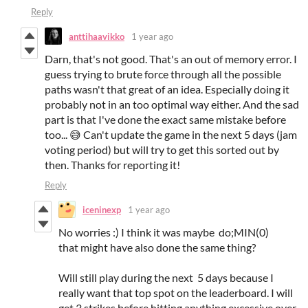
Reply
anttihaavikko
1 year ago
Darn, that's not good. That's an out of memory error. I
guess trying to brute force through all the possible
paths wasn't that great of an idea. Especially doing it
probably not in an too optimal way either. And the sad
part is that I've done the exact same mistake before
too... 😅 Can't update the game in the next 5 days (jam
voting period) but will try to get this sorted out by
then. Thanks for reporting it!
Reply
iceninexp
1 year ago
No worries :) I think it was maybe do;MIN(0)
that might have also done the same thing?
Will still play during the next 5 days because I
really want that top spot on the leaderboard. I will
get 3 strikes before hitting anything excessive over