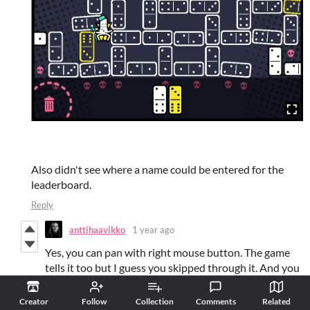
Also didn't see where a name could be entered for the
leaderboard.
Reply
anttihaavikko
1 year ago
Yes, you can pan with right mouse button. The game
tells it too but I guess you skipped through it. And you
change your name by clicking it. There should be an
indicator for it too but looks like I messed up
Creator
Follow
Collection
Comments
Related