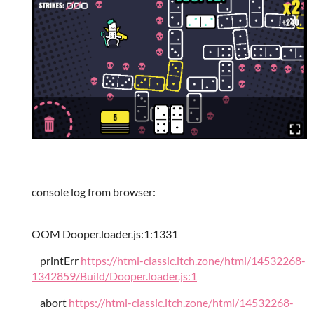
console log from browser:
OOM Dooper.loader.js:1:1331
printErr
https://html-classic.itch.zone/html/14532268-
1342859/Build/Dooper.loader.js:1
abort
https://html-classic.itch.zone/html/14532268-