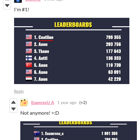
I'm #1!
Reply
EnamresU_A
1 year ago
(+2)
Not anymore! >:D