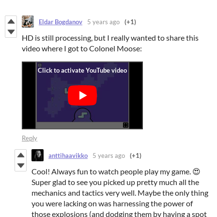
Eldar Bogdanov
5 years ago
(+1)
HD is still processing, but I really wanted to share this
video where I got to Colonel Moose:
Reply
anttihaavikko
5 years ago
(+1)
Cool! Always fun to watch people play my game. 😍
Super glad to see you picked up pretty much all the
mechanics and tactics very well. Maybe the only thing
you were lacking on was harnessing the power of
those explosions (and dodging them by having a spot