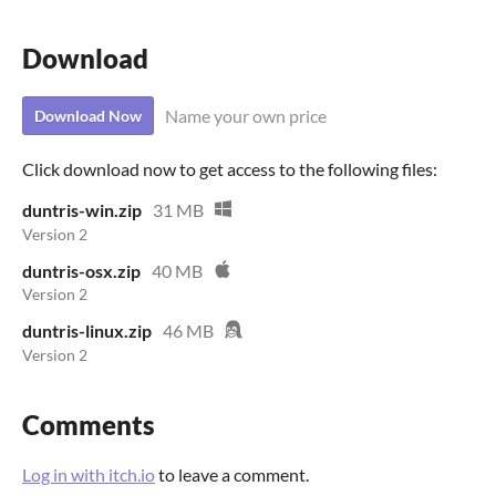
Download
Name your own price
Download Now
Click download now to get access to the following files:
duntris-win.zip
31 MB
Version 2
duntris-osx.zip
40 MB
Version 2
duntris-linux.zip
46 MB
Version 2
Comments
Log in with itch.io
to leave a comment.