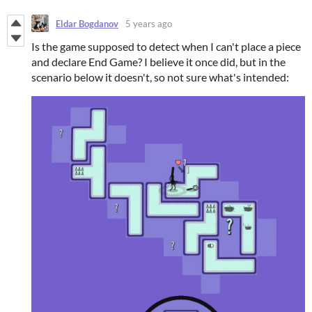
Eldar Bogdanov
5 years ago
Is the game supposed to detect when I can't place a piece
and declare End Game? I believe it once did, but in the
scenario below it doesn't, so not sure what's intended: