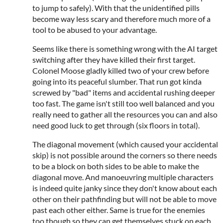
to jump to safely). With that the unidentified pills
become way less scary and therefore much more of a
tool to be abused to your advantage.
Seems like there is something wrong with the AI target
switching after they have killed their first target.
Colonel Moose gladly killed two of your crew before
going into its peaceful slumber. That run got kinda
screwed by "bad" items and accidental rushing deeper
too fast. The game isn't still too well balanced and you
really need to gather all the resources you can and also
need good luck to get through (six floors in total).
The diagonal movement (which caused your accidental
skip) is not possible around the corners so there needs
to be a block on both sides to be able to make the
diagonal move. And manoeuvring multiple characters
is indeed quite janky since they don't know about each
other on their pathfinding but will not be able to move
past each other either. Same is true for the enemies
too though so they can get themselves stuck on each