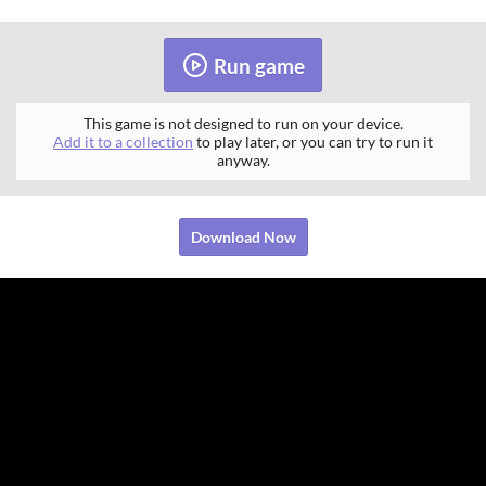
Run game
This game is not designed to run on your device.
Add it to a collection
to play later, or you can try to run it
anyway.
Download Now