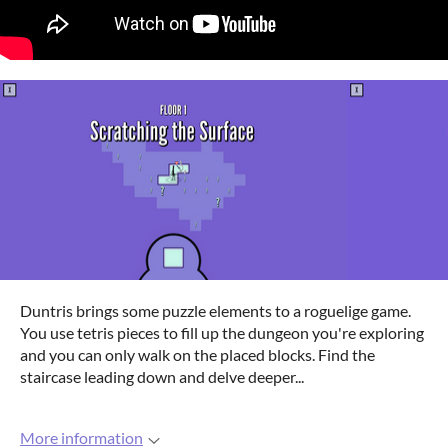
Duntris brings some puzzle elements to a roguelige game.
You use tetris pieces to fill up the dungeon you're exploring
and you can only walk on the placed blocks. Find the
staircase leading down and delve deeper...
More information