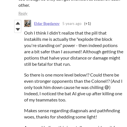
other.
Reply
Eldar Bogdanov
5 years ago
(+1)
Ooh I think I didn't realize that the pill that
instakills me is actually the "explode the block
you're standing on" power - then indeed potions
are a bit safer than I assumed! Although getting the
potions that halve your distance or damage might
still be fatal for that run.
So there is one more level below!? Could there be
even stronger opponents than the Colonel!? (And I
only took him down cause he was chilling 😅)
Indeed, I noticed the bat AI give up after killing one
of my teammates too.
Makes sense regarding diagonals and pathfinding
woes, thanks for shedding some light!