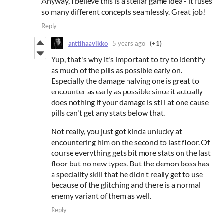
Anyway, I believe this is a stellar game idea - it fuses
so many different concepts seamlessly. Great job!
Reply
anttihaavikko
5 years ago
(+1)
Yup, that's why it's important to try to identify
as much of the pills as possible early on.
Especially the damage halving one is great to
encounter as early as possible since it actually
does nothing if your damage is still at one cause
pills can't get any stats below that.
Not really, you just got kinda unlucky at
encountering him on the second to last floor. Of
course everything gets bit more stats on the last
floor but no new types. But the demon boss has
a speciality skill that he didn't really get to use
because of the glitching and there is a normal
enemy variant of them as well.
Reply