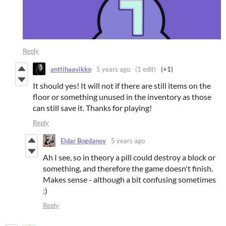
Reply
anttihaavikko
5 years ago
(1 edit)
(+1)
It should yes! It will not if there are still items on the
floor or something unused in the inventory as those
can still save it. Thanks for playing!
Reply
Eldar Bogdanov
5 years ago
Ah I see, so in theory a pill could destroy a block or
something, and therefore the game doesn't finish.
Makes sense - although a bit confusing sometimes
:)
Reply