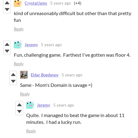
CrystalJams
5 years ago
(+4)
kind of unreasonably difficult but other than that pretty
fun
Reply
Jeremy
5 years ago
Fun, challenging game. Farthest I've gotten was floor 4.
Reply
Eldar Bogdanov
5 years ago
Same - Mom's Domain is savage =)
Reply
Jeremy
5 years ago
Quite. I managed to beat the game in about 11
minutes. I had a lucky run.
Reply