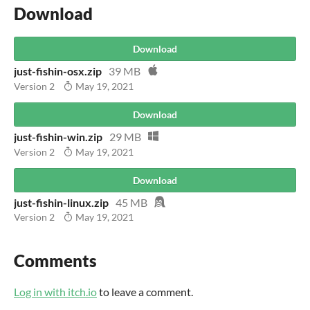
Download
Download
just-fishin-osx.zip
39 MB
Version 2
May 19, 2021
Download
just-fishin-win.zip
29 MB
Version 2
May 19, 2021
Download
just-fishin-linux.zip
45 MB
Version 2
May 19, 2021
Comments
Log in with itch.io
to leave a comment.