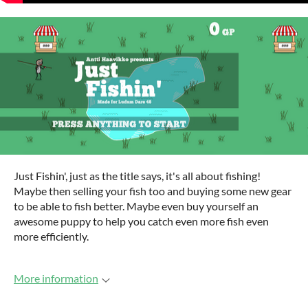
Just Fishin', just as the title says, it's all about fishing!
Maybe then selling your fish too and buying some new gear
to be able to fish better. Maybe even buy yourself an
awesome puppy to help you catch even more fish even
more efficiently.
More information