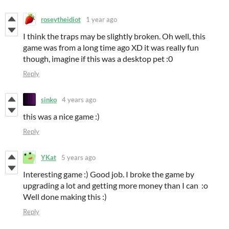
roseytheidiot
1 year ago
I think the traps may be slightly broken. Oh well, this
game was from a long time ago XD it was really fun
though, imagine if this was a desktop pet :0
Reply
sinko
4 years ago
this was a nice game :)
Reply
YKat
5 years ago
Interesting game :) Good job. I broke the game by
upgrading a lot and getting more money than I can :o
Well done making this :)
Reply