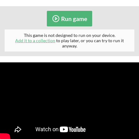
Run game
This game is not designed to run on your device.
Add it to a collection
to play later, or you can try to run it
anyway.