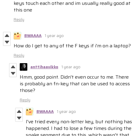
keys touch each other and im usually really good at
this one
Reply
BWAAAA
1 year ago
How do I get to any of the F keys if i'm on a laptop?
Reply
anttihaavikko
1 year ago
Hmm, good point. Didn't even occur to me. There
is probably an fn-key that can be used to access
those?
Reply
BWAAAA
1 year ago
I've tried every non-letter key, but nothing has
happened. I had to lose a few times during the
snake segment due to this, which wasn't that