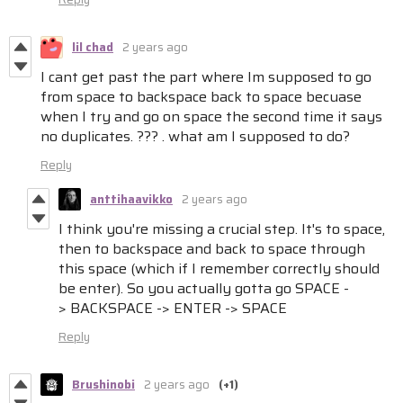
lil chad
2 years ago
I cant get past the part where Im supposed to go
from space to backspace back to space becuase
when I try and go on space the second time it says
no duplicates. ??? . what am I supposed to do?
Reply
anttihaavikko
2 years ago
I think you're missing a crucial step. It's to space,
then to backspace and back to space through
this space (which if I remember correctly should
be enter). So you actually gotta go SPACE -
> BACKSPACE -> ENTER -> SPACE
Reply
Brushinobi
2 years ago
(+1)