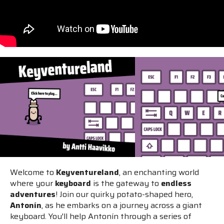
Welcome to
Keyventureland
, an enchanting world
where your
keyboard
is the gateway to
endless
adventures
! Join our quirky potato-shaped hero,
Antonín
, as he embarks on a journey across a giant
keyboard. You'll help Antonín through a series of