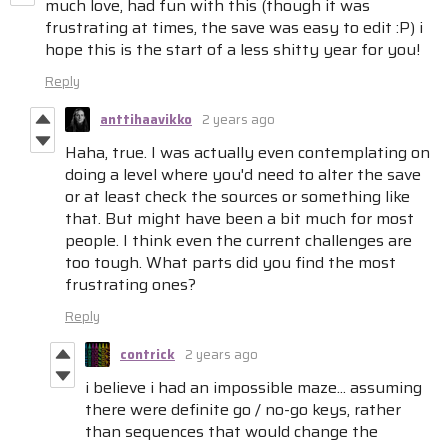
much love, had fun with this (though it was
frustrating at times, the save was easy to edit :P) i
hope this is the start of a less shitty year for you!
Reply
anttihaavikko
2 years ago
Haha, true. I was actually even contemplating on
doing a level where you'd need to alter the save
or at least check the sources or something like
that. But might have been a bit much for most
people. I think even the current challenges are
too tough. What parts did you find the most
frustrating ones?
Reply
contrick
2 years ago
i believe i had an impossible maze... assuming
there were definite go / no-go keys, rather
than sequences that would change the