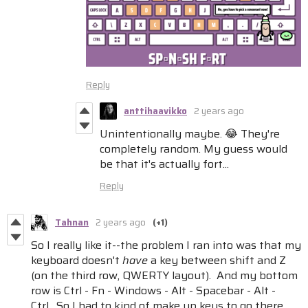
Reply
anttihaavikko
2 years ago
Unintentionally maybe. 😂 They're
completely random. My guess would
be that it's actually fort...
Reply
Tahnan
2 years ago
(+1)
So I really like it--the problem I ran into was that my
keyboard doesn't
have
a key between shift and Z
(on the third row, QWERTY layout). And my bottom
row is Ctrl - Fn - Windows - Alt - Spacebar - Alt -
Ctrl. So I had to kind of make up keys to go there.