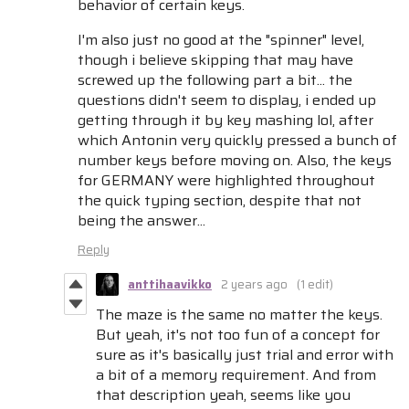
behavior of certain keys.
I'm also just no good at the "spinner" level,
though i believe skipping that may have
screwed up the following part a bit... the
questions didn't seem to display, i ended up
getting through it by key mashing lol, after
which Antonin very quickly pressed a bunch of
number keys before moving on. Also, the keys
for GERMANY were highlighted throughout
the quick typing section, despite that not
being the answer...
Reply
anttihaavikko
2 years ago
(1 edit)
The maze is the same no matter the keys.
But yeah, it's not too fun of a concept for
sure as it's basically just trial and error with
a bit of a memory requirement. And from
that description yeah, seems like you