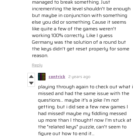
managed to break something. Just
incrementing the level shouldn't be enough
but maybe in conjunction with something
else you did or something. Cause it seems
like quite a few of the games weren't
working 100% correctly. Like I guess
Germany was the solution of a round but
the keys didn't get reset properly for some
reason.
Reply
contrick
2 years ago
playing through again to check out what i
missed and had the same issue with the
questions... maybe it's a joke i'm not
getting. but i did see a few new games I
had missed! maybe my fiddling messed
up more than I thought! now I'm stuck at
the "related keys" puzzle, can't seem to
figure out how to end it...