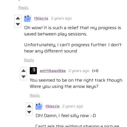
Reply
thiscris
2 years ago
Oh wow! It is such a relief that my progress is
saved between play sessions.
Unfortunately, I can't progress further. I don't
hear any different sound
Reply
anttihaavikko
2 years ago
(+1)
You seemed to be on the right track though.
Were you using the arrow keys?
Reply
thiscris
2 years ago
Oh! Damn, I feel silly now :-D
Can't ask this without sharing a picture