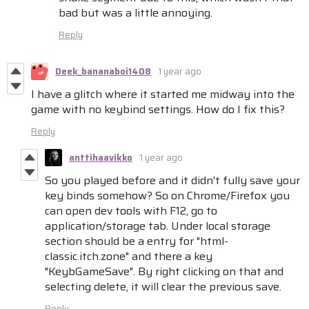
bad but was a little annoying.
Reply
Deek_bananaboi1408
1 year ago
I have a glitch where it started me midway into the
game with no keybind settings. How do I fix this?
Reply
anttihaavikko
1 year ago
So you played before and it didn't fully save your
key binds somehow? So on Chrome/Firefox you
can open dev tools with F12, go to
application/storage tab. Under local storage
section should be a entry for "html-
classic.itch.zone" and there a key
"KeybGameSave". By right clicking on that and
selecting delete, it will clear the previous save.
Reply