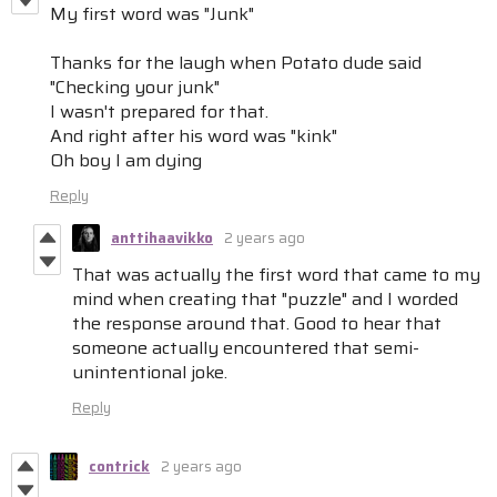
My first word was "Junk"
Thanks for the laugh when Potato dude said
"Checking your junk"
I wasn't prepared for that.
And right after his word was "kink"
Oh boy I am dying
Reply
anttihaavikko
2 years ago
That was actually the first word that came to my
mind when creating that "puzzle" and I worded
the response around that. Good to hear that
someone actually encountered that semi-
unintentional joke.
Reply
contrick
2 years ago