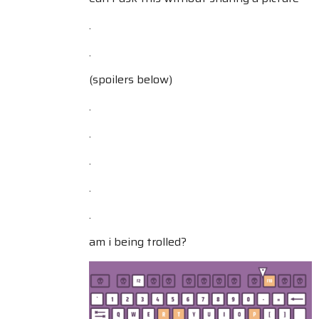
.
.
(spoilers below)
.
.
.
.
.
am i being trolled?