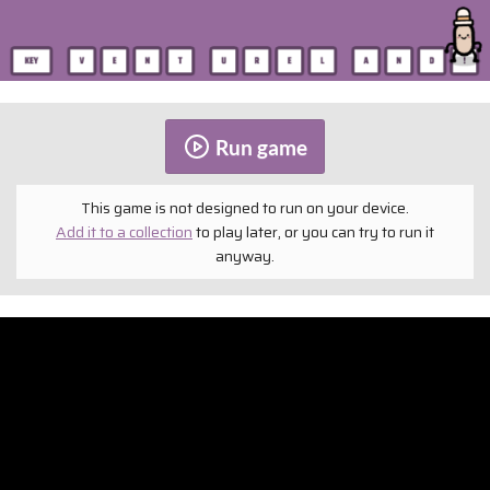
Run game
This game is not designed to run on your device.
Add it to a collection
to play later, or you can try to run it
anyway.