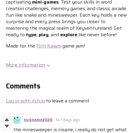
captivating
mini-games
. Test your skills in word
creation challenges, memory games, and classic arcade
fun like snake and minesweeper. Each key holds a new
surprise and every press brings you closer to
mastering the magical realm of Keyventureland. Get
ready to
type
,
play
, and
explore
like never before!
Made for the
15th Kajam
game jam!
More information
Comments
Log in with itch.io
to leave a comment.
nickname2020
147 days ago
the minesweeper is insane, i really do not get what