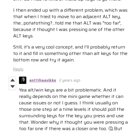
I then ended up with a different problem, which was
that when I tried to move to an adjacent ALT key,
the...potatothing?...told me that ALT was "too far",
because it thought I was pressing one of the other
ALT keys.
Still, it's a very cool concept, and I'll probably return
to it and fill in something other than alt keys for the
bottom row and try it again.
Reply
anttihaavikko
2 years ago
Yea alt/win keys are a bit problematic. And it
really depends on the mini game whether it can
cause issues or not I guess. I think usually on
those one step at a time levels it should poll the
surrounding keys for the key you press and use
that. Wonder why it thought you were pressing a
too far one if there was a closer one too. 🤔 But