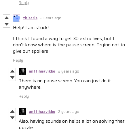
Reply
thiscris
2 years ago
Help! I am stuck!
I think I found a way to get 30 extra lives, but I
don't know where is the pause screen. Trying not to
give out spoilers
Reply
anttihaavikko
2 years ago
There is no pause screen. You can just do it
anywhere.
Reply
anttihaavikko
2 years ago
Also, having sounds on helps a lot on solving that
puzzle.