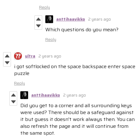
Reply
anttihaavikko
2 years ago
Which questions do you mean?
Reply
ultra
2 years ago
i got softlocked on the space backspace enter space
puzzle
Reply
anttihaavikko
2 years ago
Did you get to a corner and all surrounding keys
were used? There should be a safeguard against
it but guess it doesn't work always then. You can
also refresh the page and it will continue from
the same spot.