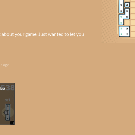
k about your game. Just wanted to let you
ar ago