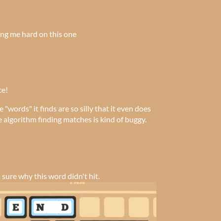
ing me hard on this one
ce!
e "words" it finds are so silly that it even does
 algorithm finding matches is kind of buggy.
t sure why this word didn't hit.