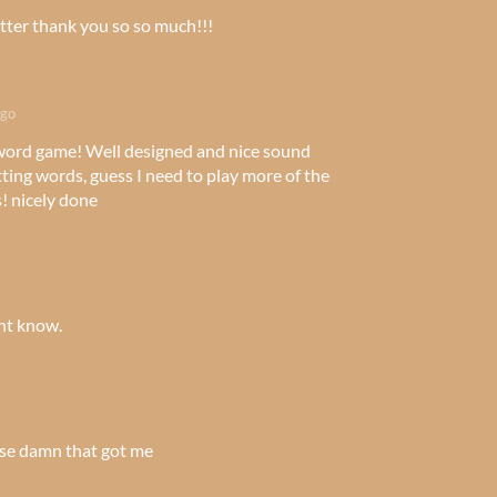
er thank you so so much!!!
ago
 word game! Well designed and nice sound
etting words, guess I need to play more of the
s! nicely done
t know.
ose damn that got me