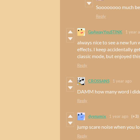
Soooooooo much bett
Reply
GoAwayYouSTINK
1 year 
always nice to see a new fun
effects. I keep accidentally g
classic mode, but enjoyed thi
Reply
CROSSANS
1 year ago
DAMM how many word i didn
Reply
dyenamix
1 year ago
(+3)
jump scare noise when you l
Reply