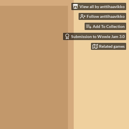
View all by anttihaavikko
Follow anttihaavikko
Add To Collection
Submission to Wowie Jam 3.0
Related games