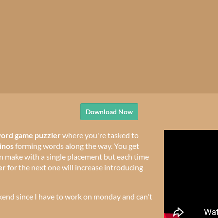
Download Now
ord game puzzler
where you're tasked to
inos
forming words along the way. You get
 make with a single placement but each time
er
for the next one will increase introducing
kend since I have to work on monday and can't