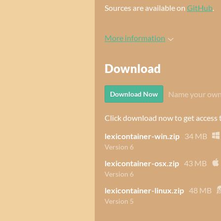
Sources are available on
GitHub
.
More information
Download
Name your own
Download Now
Click download now to get access to
lexicontainer-win.zip
34 MB
Version 6
lexicontainer-osx.zip
43 MB
Version 6
lexicontainer-linux.zip
48 MB
Version 5