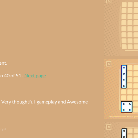
ent.
to
40
of 51
·
Next page
e. Very thoughtful gameplay and Awesome
ago