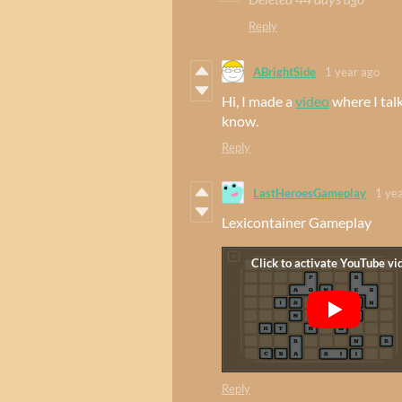
Reply
ABrightSide
1 year ago
Hi, I made a
video
where I tal
know.
Reply
LastHeroesGameplay
1 ye
Lexicontainer Gameplay
Reply