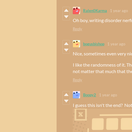
Ralen0Karma
1 year ago
Oh boy, writing disorder nerf
Reply
bogusbishop
1 year ago
Nice, sometimes even very ni
I like the randomness of it. Th
not matter that much that the
Reply
Boopy2
1 year ago
I guess this isn't the end? No