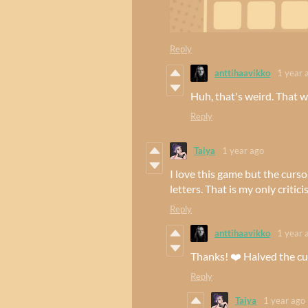
Reply
anttihaavikko
1 year 
Huh, that's weird. That w
Reply
Taiya
1 year ago
I love this game but the curso
letters. That is my only critici
Reply
anttihaavikko
1 year 
Thanks! ❤️ Halved the cur
Reply
Taiya
1 year ago