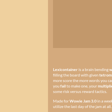
Lexicontainer
is a brain bending
w
filling the board with given
tetrom
more score the more words you can
you
fail
to make one, your
multipli
some risk versus reward tactics.
Made for
Wowie Jam 3.0
in a wee
utilize the last day of the jam at all.