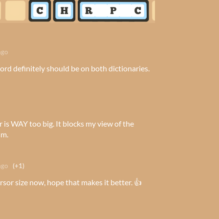
ago
ord definitely should be on both dictionaries.
r is WAY too big. It blocks my view of the
sm.
ago
(+1)
sor size now, hope that makes it better. 👍