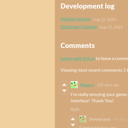
Development log
Mobile Update
Aug 12, 2024
Dictionary Update
Aug 10, 2024
Comments
Log in with itch.io
to leave a comm
Viewing most recent comments
1
Rosco-y
100 days ago
I'm really enoying your gam
Interface! Thank You!
Reply
Deleted post
44 days 
Deleted
44 days ago