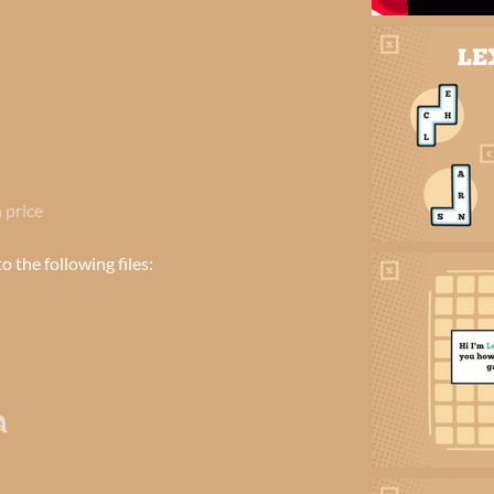
 price
 the following files: