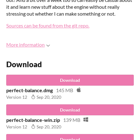
it and learn new stuff about the engine without really
stressing out whether I can make something or not.
Sources can be found from the git repo.
More information
Download
Download
perfect-balance.dmg
145 MB
Version 12
Sep 20, 2020
Download
perfect-balance-win.zip
139 MB
Version 12
Sep 20, 2020
Download