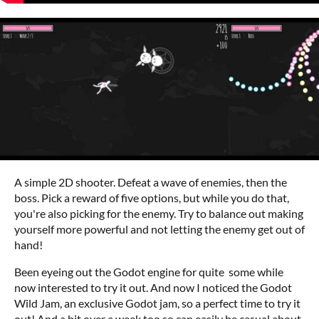
A simple 2D shooter. Defeat a wave of enemies, then the
boss. Pick a reward of five options, but while you do that,
you're also picking for the enemy. Try to balance out making
yourself more powerful and not letting the enemy get out of
hand!
Been eyeing out the Godot engine for quite some while
now interested to try it out. And now I noticed the Godot
Wild Jam, an exclusive Godot jam, so a perfect time to try it
out! And a bit over a week too so can easily be casual about