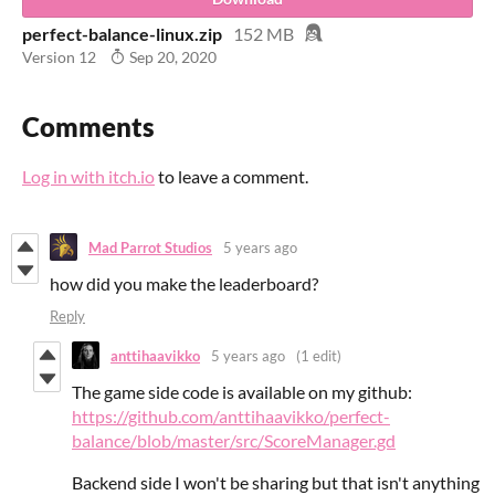
perfect-balance-linux.zip
152 MB
Version 12
Sep 20, 2020
Comments
Log in with itch.io
to leave a comment.
Mad Parrot Studios
5 years ago
how did you make the leaderboard?
Reply
anttihaavikko
5 years ago
(1 edit)
The game side code is available on my github:
https://github.com/anttihaavikko/perfect-
balance/blob/master/src/ScoreManager.gd
Backend side I won't be sharing but that isn't anything