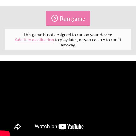
Run game
This game is not designed to run on your device.
Add it to a collection
to play later, or you can try to run it
anyway.