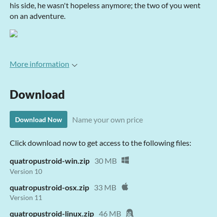
his side, he wasn't hopeless anymore; the two of you went
on an adventure.
More information
Download
Name your own price
Download Now
Click download now to get access to the following files:
quatropustroid-win.zip
30 MB
Version 10
quatropustroid-osx.zip
33 MB
Version 11
quatropustroid-linux.zip
46 MB