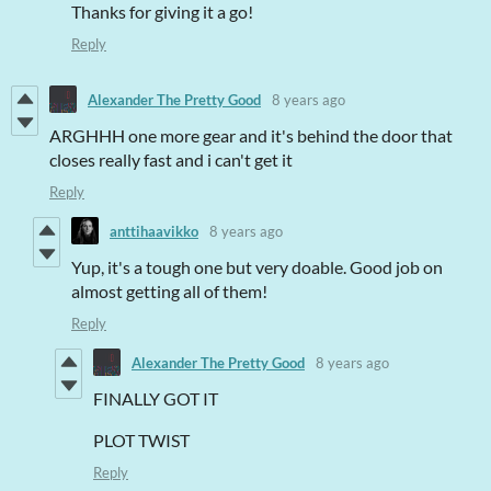
Thanks for giving it a go!
Reply
Alexander The Pretty Good
8 years ago
ARGHHH one more gear and it's behind the door that
closes really fast and i can't get it
Reply
anttihaavikko
8 years ago
Yup, it's a tough one but very doable. Good job on
almost getting all of them!
Reply
Alexander The Pretty Good
8 years ago
FINALLY GOT IT
PLOT TWIST
Reply