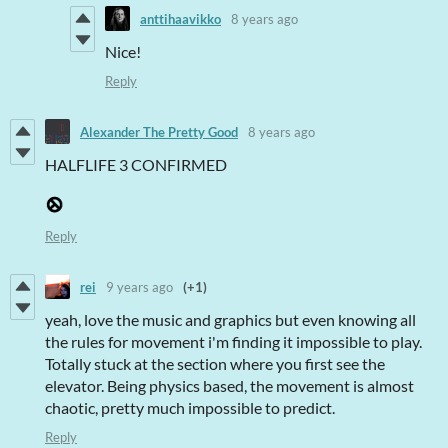
anttihaavikko
8 years ago
Nice!
Reply
Alexander The Pretty Good
8 years ago
HALFLIFE 3 CONFIRMED
Reply
rei
9 years ago
(+1)
yeah, love the music and graphics but even knowing all
the rules for movement i'm finding it impossible to play.
Totally stuck at the section where you first see the
elevator. Being physics based, the movement is almost
chaotic, pretty much impossible to predict.
Reply