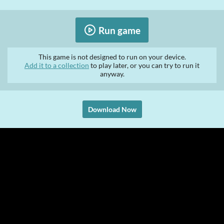
Run game
This game is not designed to run on your device.
Add it to a collection
to play later, or you can try to run it
anyway.
Download Now