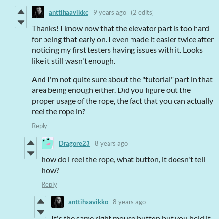
anttihaavikko
9 years ago
(2 edits)
Thanks! I know now that the elevator part is too hard
for being that early on. I even made it easier twice after
noticing my first testers having issues with it. Looks
like it still wasn't enough.
And I'm not quite sure about the "tutorial" part in that
area being enough either. Did you figure out the
proper usage of the rope, the fact that you can actually
reel the rope in?
Reply
Dragore23
8 years ago
how do i reel the rope, what button, it doesn't tell
how?
Reply
anttihaavikko
8 years ago
It's the same right mouse button but you hold it