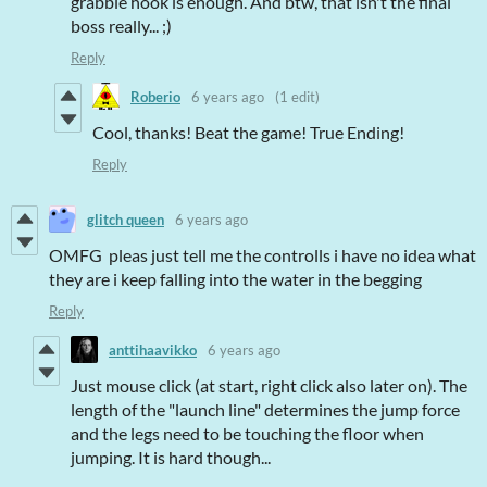
grabble hook is enough. And btw, that isn't the final
boss really... ;)
Reply
Roberio
6 years ago
(1 edit)
Cool, thanks! Beat the game! True Ending!
Reply
glitch queen
6 years ago
OMFG pleas just tell me the controlls i have no idea what
they are i keep falling into the water in the begging
Reply
anttihaavikko
6 years ago
Just mouse click (at start, right click also later on). The
length of the "launch line" determines the jump force
and the legs need to be touching the floor when
jumping. It is hard though...