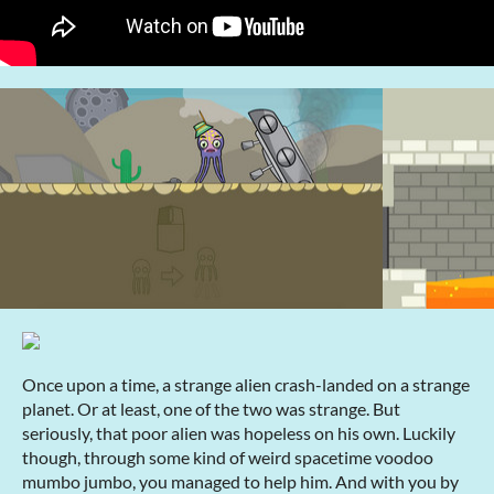
Once upon a time, a strange alien crash-landed on a strange
planet. Or at least, one of the two was strange. But
seriously, that poor alien was hopeless on his own. Luckily
though, through some kind of weird spacetime voodoo
mumbo jumbo, you managed to help him. And with you by