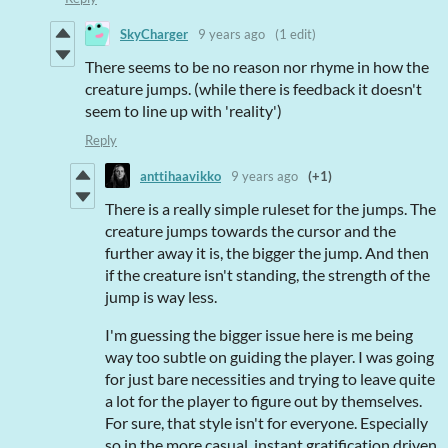
SkyCharger
9 years ago
(1 edit)
There seems to be no reason nor rhyme in how the
creature jumps. (while there is feedback it doesn't
seem to line up with 'reality')
Reply
anttihaavikko
9 years ago
(+1)
There is a really simple ruleset for the jumps. The
creature jumps towards the cursor and the
further away it is, the bigger the jump. And then
if the creature isn't standing, the strength of the
jump is way less.
I'm guessing the bigger issue here is me being
way too subtle on guiding the player. I was going
for just bare necessities and trying to leave quite
a lot for the player to figure out by themselves.
For sure, that style isn't for everyone. Especially
so in the more casual, instant gratification driven