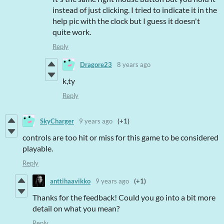
instead of just clicking. I tried to indicate it in the
help pic with the clock but I guess it doesn't
quite work.
Reply
Dragore23
8 years ago
k,ty
Reply
SkyCharger
9 years ago
(+1)
controls are too hit or miss for this game to be considered
playable.
Reply
anttihaavikko
9 years ago
(+1)
Thanks for the feedback! Could you go into a bit more
detail on what you mean?
Reply