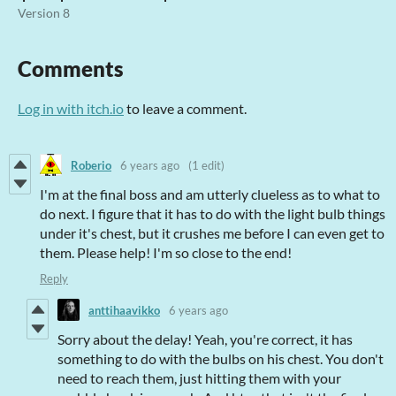
Version 8
Comments
Log in with itch.io
to leave a comment.
Roberio
6 years ago
(1 edit)
I'm at the final boss and am utterly clueless as to what to
do next. I figure that it has to do with the light bulb things
under it's chest, but it crushes me before I can even get to
them. Please help! I'm so close to the end!
Reply
anttihaavikko
6 years ago
Sorry about the delay! Yeah, you're correct, it has
something to do with the bulbs on his chest. You don't
need to reach them, just hitting them with your