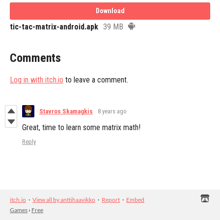
Download
tic-tac-matrix-android.apk
39 MB
Comments
Log in with itch.io
to leave a comment.
Stavros Skamagkis
8 years ago
Great, time to learn some matrix math!
Reply
itch.io
·
View all by anttihaavikko
·
Report
·
Embed
Games
›
Free