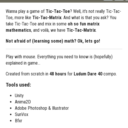
Wanna play a game of
Tic-Tac-Toe
? Well, it's not really Tic-Tac-
Toe, more like
Tic-Tac-Matrix
. And what is that you ask? You
take Tic-Tac-Toe and mix in some
oh so fun matrix
mathematics
, and voilà, we have
Tic-Tac-Matrix
.
Not afraid of (learning some) math? Ok, lets
go!
Play with mouse. Everything you need to know is (hopefully)
explained in game...
Created from scratch in
48 hours
for
Ludum Dare 40
compo.
Tools used:
Unity
Anima2D
Adobe Photoshop & Illustrator
SunVox
Bfxr