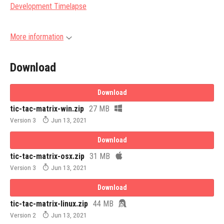
Development Timelapse
More information
Download
Download
tic-tac-matrix-win.zip
27 MB
Version 3
Jun 13, 2021
Download
tic-tac-matrix-osx.zip
31 MB
Version 3
Jun 13, 2021
Download
tic-tac-matrix-linux.zip
44 MB
Version 2
Jun 13, 2021