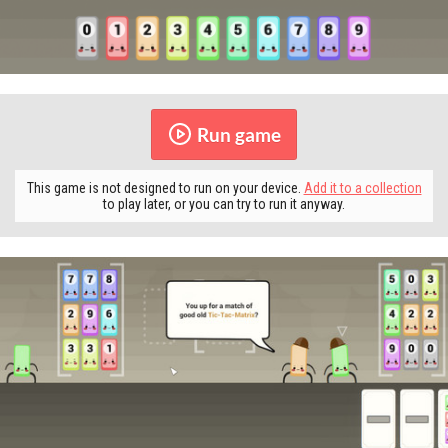
Run game
This game is not designed to run on your device.
Add it to a collection
to play later, or you can try to run it anyway.