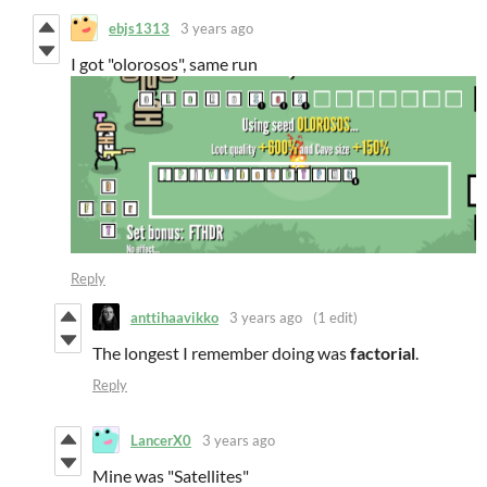
ebjs1313
3 years ago
I got "olorosos", same run
Reply
anttihaavikko
3 years ago
(1 edit)
The longest I remember doing was
factorial
.
Reply
LancerX0
3 years ago
Mine was "Satellites"