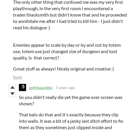
The only other thing that confused me was my very first
playthrough, in the very first room I encountered a
trader/blacksmith but didn't know that and he proceeded
to annihilate me after I had tried to kill him - I just didn't
read his dialogue :)
Enemies appear to scale by day or by and not by totem
use, totem use just changed size of dungeon and loot
quality. Is that correct?
Great stuff as always! Nicely original and creative :)
Reply
anttihaavikko
3 years ago
So you didn't really die yet the game over screen was
shown?
That bats do that and it's exactly because they clip
into walls. It was a bit of a janky last ditch effort to fix
them as they sometimes just clipped inside and