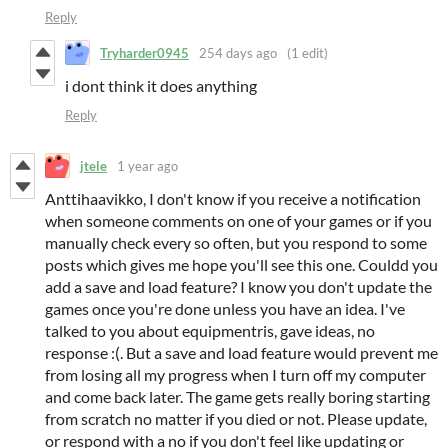
Reply
Tryharder0945
254 days ago
(1 edit)
i dont think it does anything
Reply
jtele
1 year ago
Anttihaavikko, I don't know if you receive a notification
when someone comments on one of your games or if you
manually check every so often, but you respond to some
posts which gives me hope you'll see this one. Couldd you
add a save and load feature? I know you don't update the
games once you're done unless you have an idea. I've
talked to you about equipmentris, gave ideas, no
response :(. But a save and load feature would prevent me
from losing all my progress when I turn off my computer
and come back later. The game gets really boring starting
from scratch no matter if you died or not. Please update,
or respond with a no if you don't feel like updating or