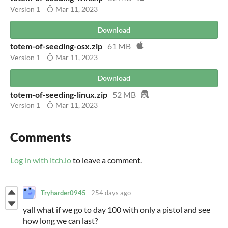
Version 1
Mar 11, 2023
Download
totem-of-seeding-osx.zip
61 MB
Version 1
Mar 11, 2023
Download
totem-of-seeding-linux.zip
52 MB
Version 1
Mar 11, 2023
Comments
Log in with itch.io
to leave a comment.
Tryharder0945
254 days ago
yall what if we go to day 100 with only a pistol and see
how long we can last?