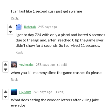
I can last like 1 second cus i just get swarme
Reply
Rehcrab
245 days ago
i got to day 724 with only a pistol and lasted 6 seconds
due to the lag! and, after i reached 0 hp the game over
didn't show for 5 seconds. So i survived 11 seconds.
Reply
yoylecake
258 days ago
(1 edit)
when you kill mommy slime the game crashes fix please
Reply
Hy3drix
261 days ago
(1 edit)
What does eating the wooden letters after killing jake
even do?