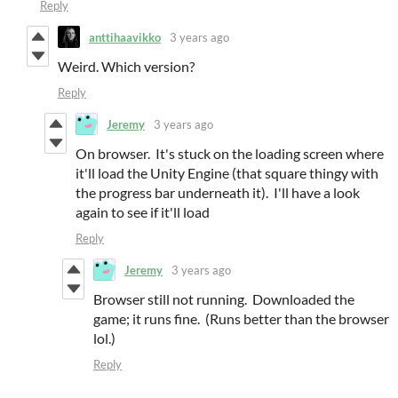
Reply
anttihaavikko
3 years ago
Weird. Which version?
Reply
Jeremy
3 years ago
On browser. It's stuck on the loading screen where
it'll load the Unity Engine (that square thingy with
the progress bar underneath it). I'll have a look
again to see if it'll load
Reply
Jeremy
3 years ago
Browser still not running. Downloaded the
game; it runs fine. (Runs better than the browser
lol.)
Reply