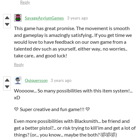
Reply
SavageAsylumGames
3 years ago
This game has great promise. The movement is smooth
and gameplay is amazingly satisfying.. If you get time we
would love to have feedback on our own game from a
talented dev such as yourself.. either way.. no worries..
take care.. and good luck!
Reply
Quiquersson
3 years ago
Woooow... So many possibilities with this item system!...
xD
💛 Super creative and fun game!!! 💛
Even more possibilities with Blacksmith... be friend and
get a better pistol?... or risk trying to kill'im and get a lot of
things? (or... you know... maybe the both? 🤣🤣🤣)