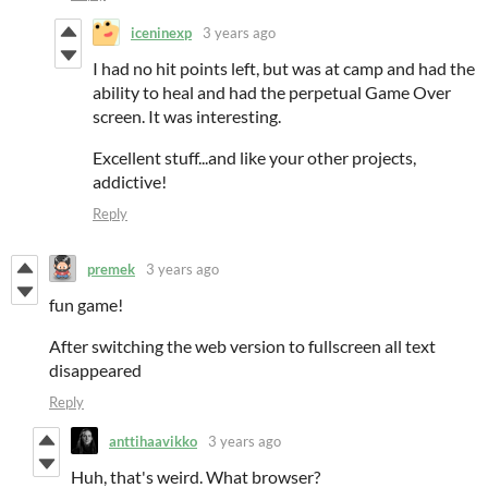
iceninexp
3 years ago
I had no hit points left, but was at camp and had the
ability to heal and had the perpetual Game Over
screen. It was interesting.
Excellent stuff...and like your other projects,
addictive!
Reply
premek
3 years ago
fun game!
After switching the web version to fullscreen all text
disappeared
Reply
anttihaavikko
3 years ago
Huh, that's weird. What browser?