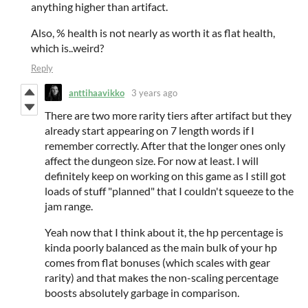
anything higher than artifact.
Also, % health is not nearly as worth it as flat health,
which is..weird?
Reply
anttihaavikko
3 years ago
There are two more rarity tiers after artifact but they
already start appearing on 7 length words if I
remember correctly. After that the longer ones only
affect the dungeon size. For now at least. I will
definitely keep on working on this game as I still got
loads of stuff "planned" that I couldn't squeeze to the
jam range.
Yeah now that I think about it, the hp percentage is
kinda poorly balanced as the main bulk of your hp
comes from flat bonuses (which scales with gear
rarity) and that makes the non-scaling percentage
boosts absolutely garbage in comparison.