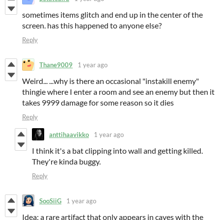
sometimes items glitch and end up in the center of the
screen. has this happened to anyone else?
Reply
Thane9009
1 year ago
Weird... ...why is there an occasional "instakill enemy"
thingie where I enter a room and see an enemy but then it
takes 9999 damage for some reason so it dies
Reply
anttihaavikko
1 year ago
I think it's a bat clipping into wall and getting killed.
They're kinda buggy.
Reply
SooSiiG
1 year ago
Idea: a rare artifact that only appears in caves with the