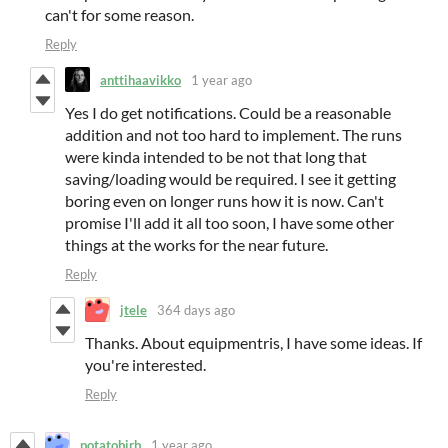
can't for some reason.
Reply
anttihaavikko
1 year ago
Yes I do get notifications. Could be a reasonable
addition and not too hard to implement. The runs
were kinda intended to be not that long that
saving/loading would be required. I see it getting
boring even on longer runs how it is now. Can't
promise I'll add it all too soon, I have some other
things at the works for the near future.
Reply
jtele
364 days ago
Thanks. About equipmentris, I have some ideas. If
you're interested.
Reply
potatobirb
1 year ago