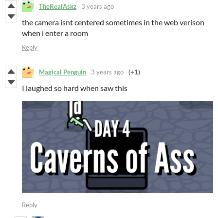
TheRealAskz
3 years ago
the camera isnt centered sometimes in the web verison
when i enter a room
Reply
Magical Penguin
3 years ago
(+1)
I laughed so hard when saw this
Reply