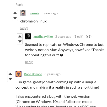
Reply
premek
3 years ago
chrome on linux
Reply
anttihaavikko
3 years ago
(1 edit)
(+1)
Seemed to replicate on Windows Chrome to but
weirdly not on Mac. Anyways, now fixed! Thanks
for pointing this out! ❤️
Reply
Robo Bonobo
3 years ago
Fun game, great job with coming up with a unique
concept and making it a reality in such a short time!
I also encountered a bug with the web version
(Chrome on Windows 10) and fullscreen mode.
When trying to close my inventory using ESC, the