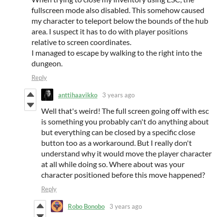
fullscreen mode also disabled. This somehow caused
my character to teleport below the bounds of the hub
area. I suspect it has to do with player positions
relative to screen coordinates.
I managed to escape by walking to the right into the
dungeon.
Reply
anttihaavikko
3 years ago
Well that's weird! The full screen going off with esc
is something you probably can't do anything about
but everything can be closed by a specific close
button too as a workaround. But I really don't
understand why it would move the player character
at all while doing so. Where about was your
character positioned before this move happened?
Reply
Robo Bonobo
3 years ago