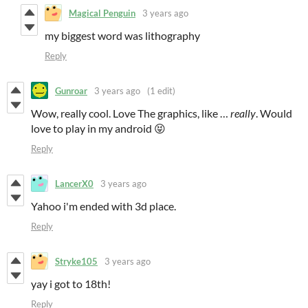
Magical Penguin
3 years ago
my biggest word was lithography
Reply
Gunroar
3 years ago
(1 edit)
Wow, really cool. Love The graphics, like …
really
. Would
love to play in my android 😝
Reply
LancerX0
3 years ago
Yahoo i'm ended with 3d place.
Reply
Stryke105
3 years ago
yay i got to 18th!
Reply