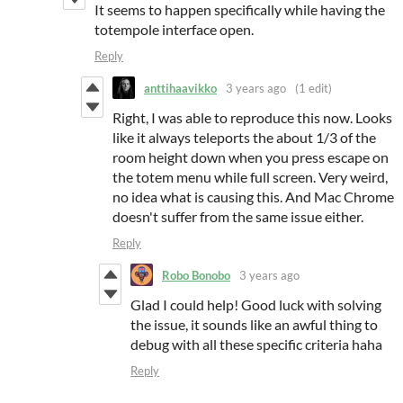
It seems to happen specifically while having the
totempole interface open.
Reply
anttihaavikko
3 years ago
(1 edit)
Right, I was able to reproduce this now. Looks
like it always teleports the about 1/3 of the
room height down when you press escape on
the totem menu while full screen. Very weird,
no idea what is causing this. And Mac Chrome
doesn't suffer from the same issue either.
Reply
Robo Bonobo
3 years ago
Glad I could help! Good luck with solving
the issue, it sounds like an awful thing to
debug with all these specific criteria haha
Reply