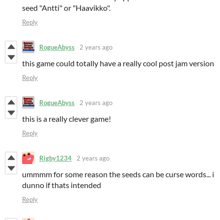
seed "Antti" or "Haavikko".
Reply
RogueAbyss
2 years ago
this game could totally have a really cool post jam version
Reply
RogueAbyss
2 years ago
this is a really clever game!
Reply
Rigby1234
2 years ago
ummmm for some reason the seeds can be curse words... i
dunno if thats intended
Reply