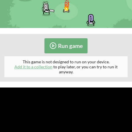
Run game
This game is not designed to run on your device.
Add it to a collection
to play later, or you can try to run it
anyway.