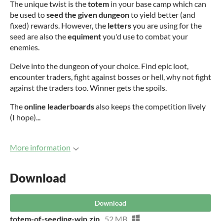
The unique twist is the
totem
in your base camp which can
be used to
seed the given dungeon
to yield better (and
fixed) rewards. However, the
letters
you are using for the
seed are also the
equiment
you'd use to combat your
enemies.
Delve into the dungeon of your choice. Find epic loot,
encounter traders, fight against bosses or hell, why not fight
against the traders too. Winner gets the spoils.
The
online leaderboards
also keeps the competition lively
(I hope)...
More information
Download
Download
totem-of-seeding-win.zip
52 MB