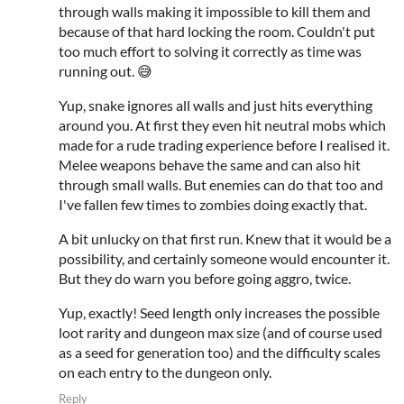
through walls making it impossible to kill them and
because of that hard locking the room. Couldn't put
too much effort to solving it correctly as time was
running out. 😅
Yup, snake ignores all walls and just hits everything
around you. At first they even hit neutral mobs which
made for a rude trading experience before I realised it.
Melee weapons behave the same and can also hit
through small walls. But enemies can do that too and
I've fallen few times to zombies doing exactly that.
A bit unlucky on that first run. Knew that it would be a
possibility, and certainly someone would encounter it.
But they do warn you before going aggro, twice.
Yup, exactly! Seed length only increases the possible
loot rarity and dungeon max size (and of course used
as a seed for generation too) and the difficulty scales
on each entry to the dungeon only.
Reply