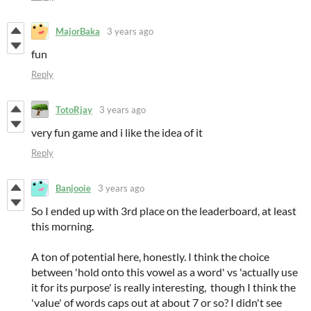
MajorBaka
3 years ago
fun
Reply
TotoRjay
3 years ago
very fun game and i like the idea of it
Reply
Banjooie
3 years ago
So I ended up with 3rd place on the leaderboard, at least
this morning.
A ton of potential here, honestly. I think the choice
between 'hold onto this vowel as a word' vs 'actually use
it for its purpose' is really interesting, though I think the
'value' of words caps out at about 7 or so? I didn't see