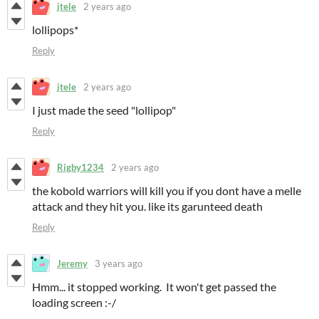
jtele
2 years ago
lollipops*
Reply
jtele
2 years ago
I just made the seed "lollipop"
Reply
Rigby1234
2 years ago
the kobold warriors will kill you if you dont have a melle
attack and they hit you. like its garunteed death
Reply
Jeremy
3 years ago
Hmm... it stopped working. It won't get passed the
loading screen :-/