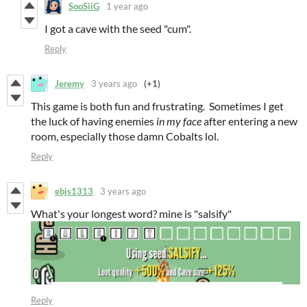
SooSiiG
1 year ago
I got a cave with the seed "cum".
Reply
Jeremy
3 years ago
(+1)
This game is both fun and frustrating. Sometimes I get
the luck of having enemies
in my face
after entering a new
room, especially those damn Cobalts lol.
Reply
ebjs1313
3 years ago
What's your longest word? mine is "salsify"
Reply