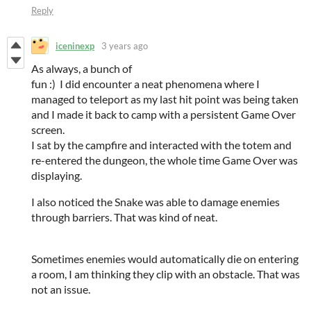
Reply
iceninexp
3 years ago
As always, a bunch of
fun :) I did encounter a neat phenomena where I
managed to teleport as my last hit point was being taken
and I made it back to camp with a persistent Game Over
screen.
I sat by the campfire and interacted with the totem and
re-entered the dungeon, the whole time Game Over was
displaying.
I also noticed the Snake was able to damage enemies
through barriers. That was kind of neat.
Sometimes enemies would automatically die on entering
a room, I am thinking they clip with an obstacle. That was
not an issue.