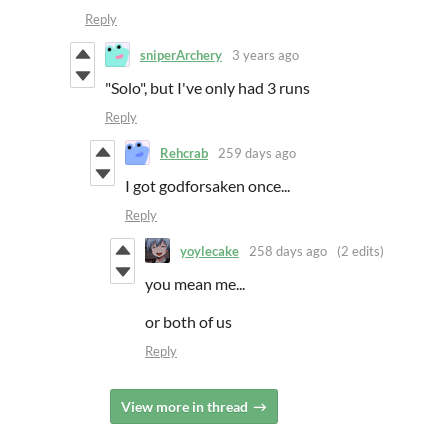
Reply
sniperArchery
3 years ago
"Solo", but I've only had 3 runs
Reply
Rehcrab
259 days ago
I got godforsaken once...
Reply
yoylecake
258 days ago
(2 edits)
you mean me...
or both of us
Reply
View more in thread