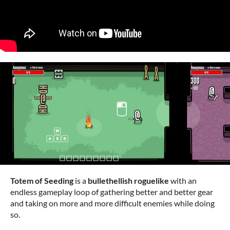
Totem of Seeding
is a
bullethellish roguelike
with an
endless gameplay loop of gathering better and better gear
and taking on more and more difficult enemies while doing
so.