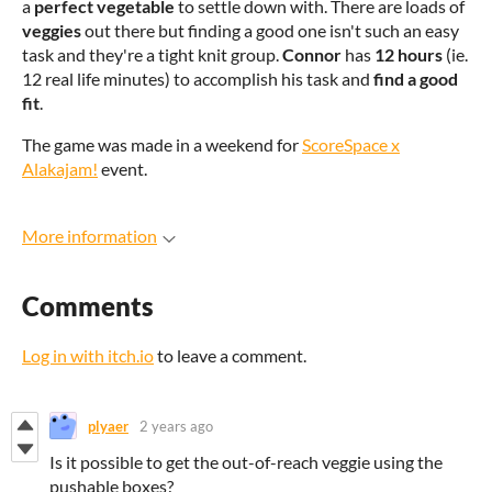
a
perfect vegetable
to settle down with. There are loads of
veggies
out there but finding a good one isn't such an easy
task and they're a tight knit group.
Connor
has
12 hours
(ie.
12 real life minutes) to accomplish his task and
find a good
fit
.
The game was made in a weekend for
ScoreSpace x
Alakajam!
event.
More information
Comments
Log in with itch.io
to leave a comment.
plyaer
2 years ago
Is it possible to get the out-of-reach veggie using the
pushable boxes?