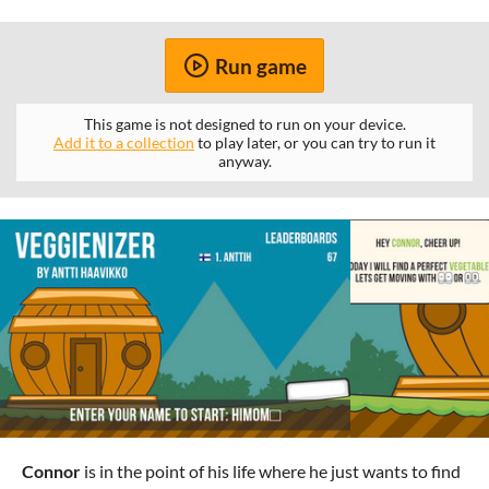
Run game
This game is not designed to run on your device.
Add it to a collection
to play later, or you can try to run it
anyway.
Connor
is in the point of his life where he just wants to find