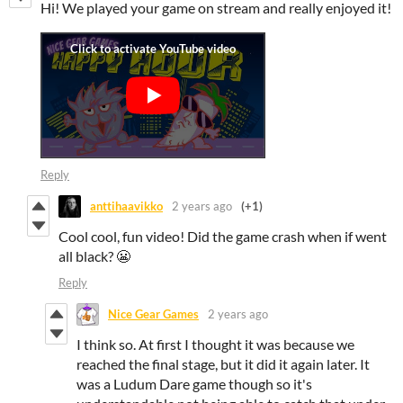
Hi! We played your game on stream and really enjoyed it!
Reply
anttihaavikko
2 years ago
(+1)
Cool cool, fun video! Did the game crash when if went
all black? 😬
Reply
Nice Gear Games
2 years ago
I think so. At first I thought it was because we
reached the final stage, but it did it again later. It
was a Ludum Dare game though so it's