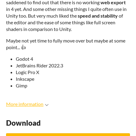
saddened to find out that there is no working
web export
in 4 yet. And some other missing things I quite often use in
Unity too. But very much liked the
speed and stability
of
the editor and the ease of some things like full screen
shaders in comparison to Unity.
Maybe not yet time to fully move over but maybe at some
point... 👍
Godot 4
JetBrains Rider 2022.3
Logic Pro X
Inkscape
Gimp
More information
Download