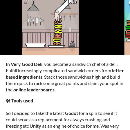
In
Very Good Deli
, you become a sandwich chef of a deli.
Fulfill increasingly complicated sandwich orders from
letter
based ingredients
. Stack those sandwiches high and build
them quick to rack some great points and claim your spot in
the
online leaderboards
.
🛠️ Tools used
So I decided to take the latest
Godot
for a spin to see if it
could serve as a replacement for always crashing and
freezing etc
Unity
as an engine of choice for me. Was very