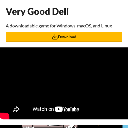
Very Good Deli
A downloadable game for Windows, macOS, and Linux
Download