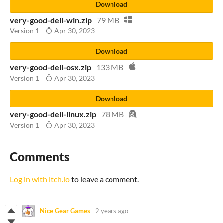
Download
very-good-deli-win.zip
79 MB
Version 1
Apr 30, 2023
Download
very-good-deli-osx.zip
133 MB
Version 1
Apr 30, 2023
Download
very-good-deli-linux.zip
78 MB
Version 1
Apr 30, 2023
Comments
Log in with itch.io
to leave a comment.
Nice Gear Games
2 years ago