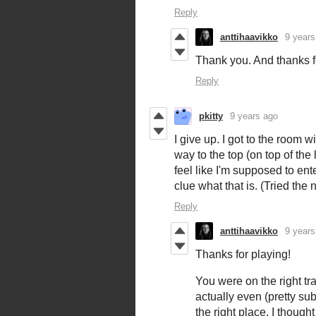
Reply
anttihaavikko
9 years
Thank you. And thanks f
Reply
pkitty
9 years ago
I give up. I got to the room w
way to the top (on top of the 
feel like I'm supposed to ent
clue what that is. (Tried the
Reply
anttihaavikko
9 years
Thanks for playing!
You were on the right trac
actually even (pretty sub
the right place. I though