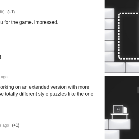
it)
(+1)
 for the game. Impressed.
!
 ago
working on an extended version with more
 totally different style puzzles like the one
s ago
(+1)