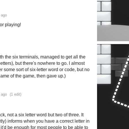
 ago
or playing!
ith the six terminals, managed to get all the
letters), but there's nowhere to go. I almost
er some sort of six-letter word or code, but no
 name of the game, then gave up.)
 ago
(1 edit)
k, not a six letter word but two of three. It
tly) informs when you have a correct letter in
t it'd be enough for most people to be able to