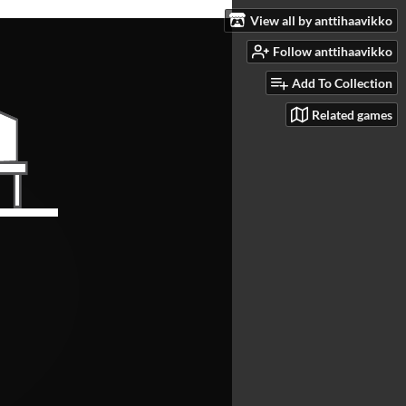
View all by anttihaavikko
Follow anttihaavikko
Add To Collection
Related games